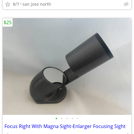
8/7
san jose north
$25
•
•
•
•
•
Focus Right With Magna Sight-Enlarger Focusing Sight