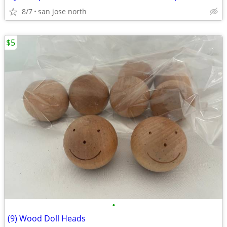
8/7
san jose north
$5
•
(9) Wood Doll Heads