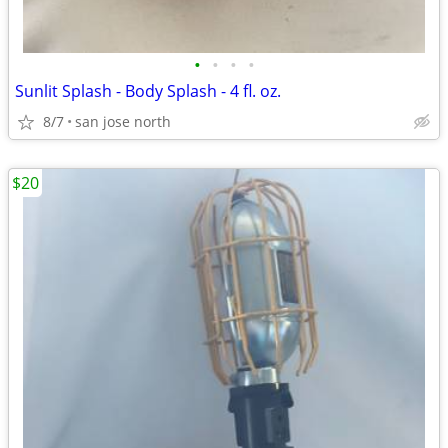
•
•
•
•
Sunlit Splash - Body Splash - 4 fl. oz.
8/7
san jose north
$20