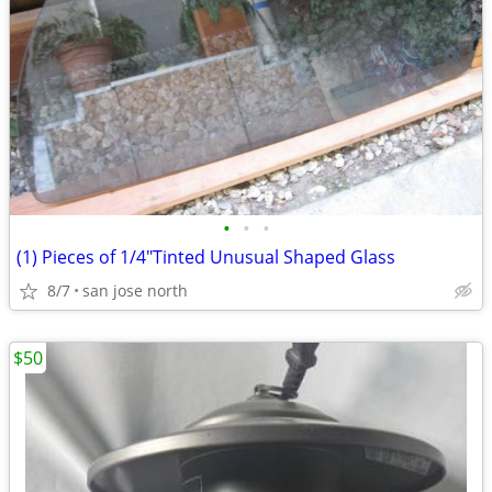
•
•
•
(1) Pieces of 1/4"Tinted Unusual Shaped Glass
8/7
san jose north
$50