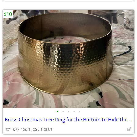
$10
•
•
•
•
•
Brass Christmas Tree Ring for the Bottom to Hide the Tree Stand.
8/7
san jose north