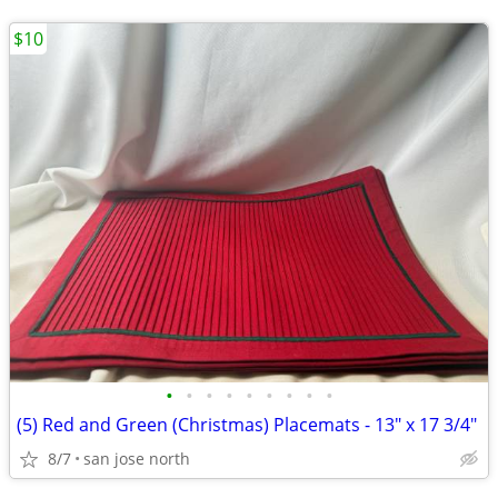
$10
•
•
•
•
•
•
•
•
•
(5) Red and Green (Christmas) Placemats - 13" x 17 3/4"
8/7
san jose north