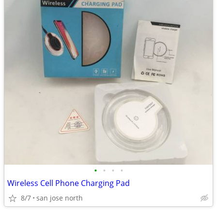
•
•
•
•
Wireless Cell Phone Charging Pad
8/7
san jose north