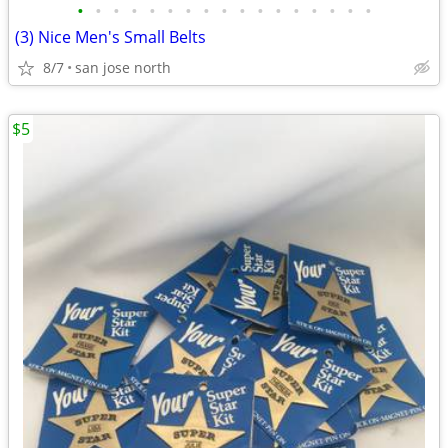
•
•
•
•
•
•
•
•
•
•
•
•
•
•
•
•
•
(3) Nice Men's Small Belts
8/7
san jose north
$5