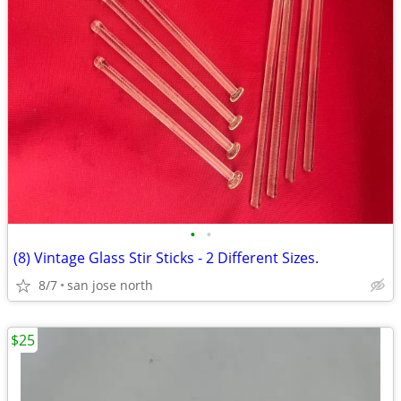
•
•
(8) Vintage Glass Stir Sticks - 2 Different Sizes.
8/7
san jose north
$25