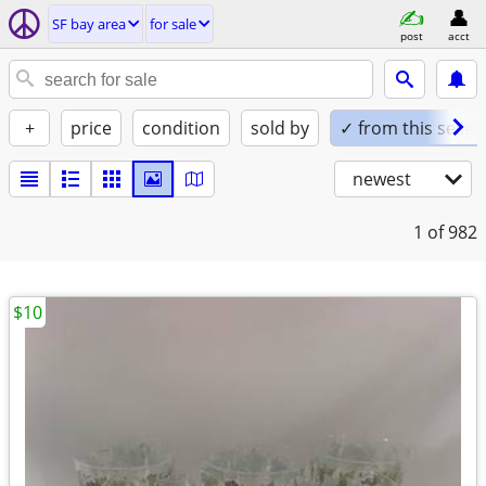
SF bay area
for sale
post
acct
+
price
condition
sold by
✓ from this seller
newest
1
of 982
$10