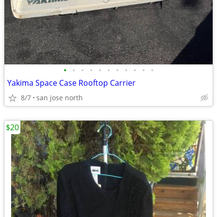
•
•
•
•
•
•
•
•
•
•
•
Yakima Space Case Rooftop Carrier
8/7
san jose north
$20