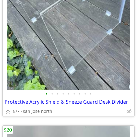
•
•
•
•
•
•
•
•
•
Protective Acrylic Shield & Sneeze Guard Desk Divider
8/7
san jose north
$20