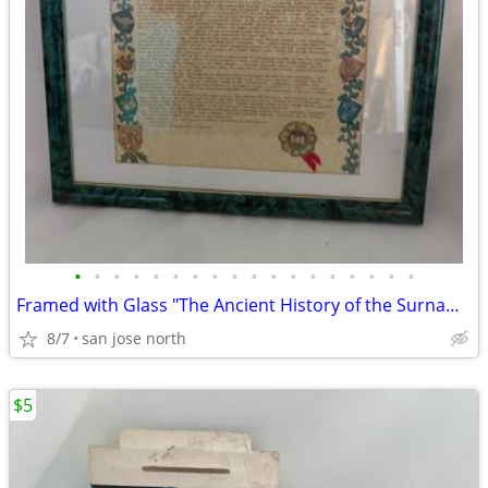
•
•
•
•
•
•
•
•
•
•
•
•
•
•
•
•
•
•
Framed with Glass "The Ancient History of the Surname "Gallagher"
8/7
san jose north
$5