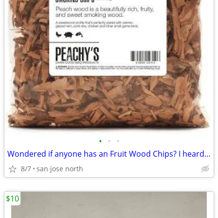
•
•
•
Wondered if anyone has an Fruit Wood Chips? I heard they were the best
8/7
san jose north
$10