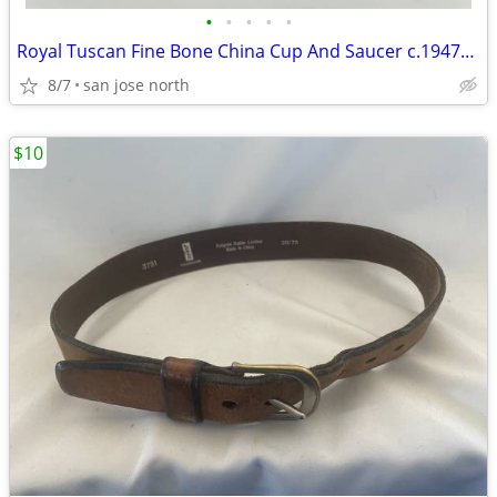
•
•
•
•
•
Royal Tuscan Fine Bone China Cup And Saucer c.1947+ England.
8/7
san jose north
$10