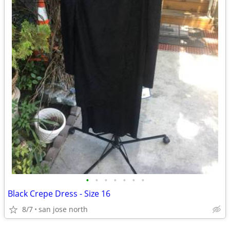
•
•
•
•
•
•
•
Black Crepe Dress - Size 16
8/7
san jose north