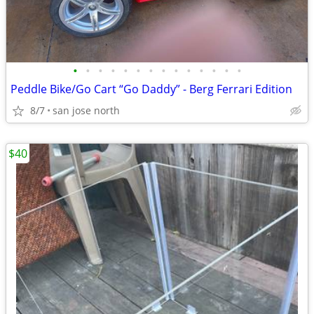
•
•
•
•
•
•
•
•
•
•
•
•
•
•
Peddle Bike/Go Cart “Go Daddy” - Berg Ferrari Edition
8/7
san jose north
$40