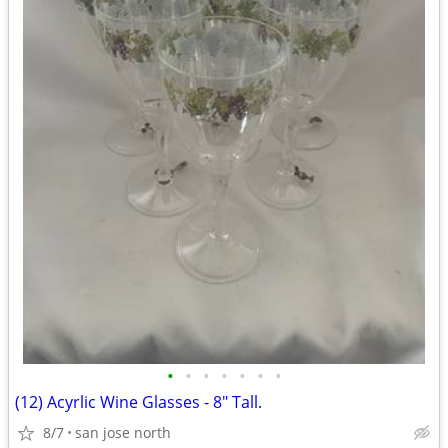
•
•
•
•
•
•
•
(12) Acyrlic Wine Glasses - 8" Tall.
8/7
san jose north