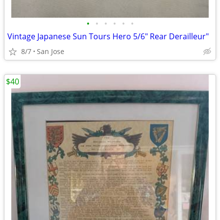
•
•
•
•
•
•
Vintage Japanese Sun Tours Hero 5/6" Rear Derailleur"
8/7
San Jose
$40