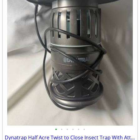
•
•
•
•
•
•
Dynatrap Half Acre Twist to Close Insect Trap With Attractant and Bulb