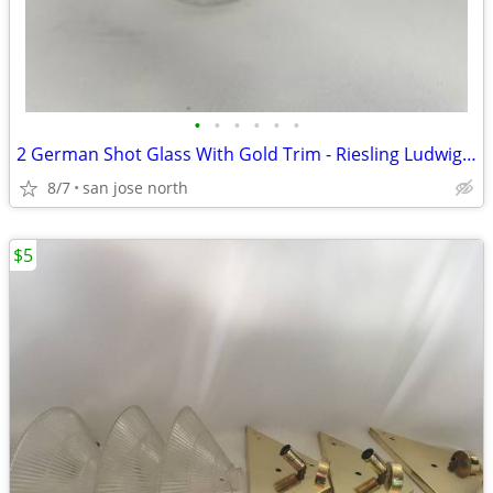
•
•
•
•
•
•
2 German Shot Glass With Gold Trim - Riesling Ludwigsburg- 2 3/4" Tall
8/7
san jose north
$5