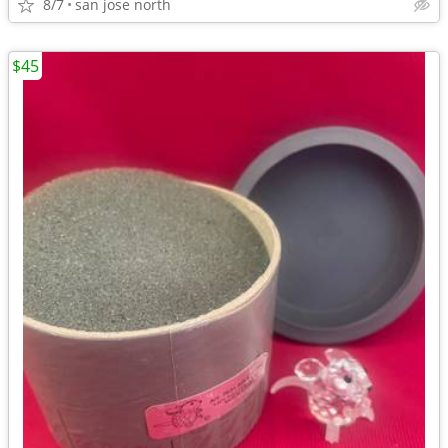
8/7
san jose north
$45