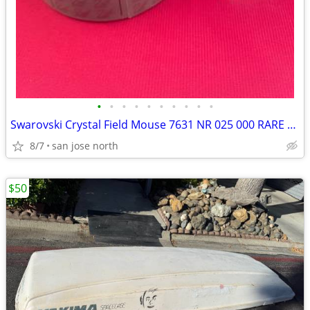
•
•
•
•
•
•
•
•
•
•
Swarovski Crystal Field Mouse 7631 NR 025 000 RARE RETIRED COLLECTIBLE
8/7
san jose north
$50