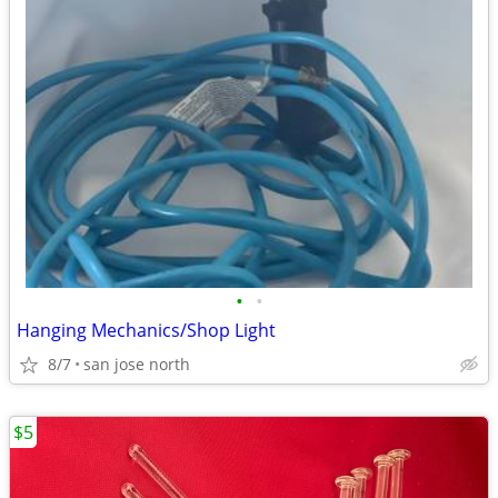
•
•
Hanging Mechanics/Shop Light
8/7
san jose north
$5