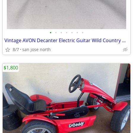
•
•
•
•
•
•
•
Vintage AVON Decanter Electric Guitar Wild Country After Shave
8/7
san jose north
$1,800