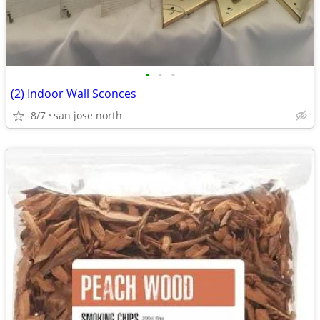
•
•
•
(2) Indoor Wall Sconces
8/7
san jose north