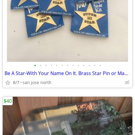
•
•
•
•
•
•
•
•
•
•
•
•
•
Be A Star-With Your Name On It. Brass Star Pin or Magnet
8/7
san jose north
$40