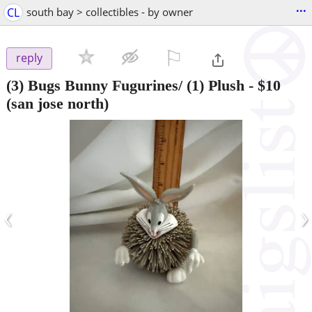
...
CL
south bay > collectibles - by owner
⚐

reply
(3) Bugs Bunny Fugurines/ (1) Plush
-
$10
(san jose north)
‹
›