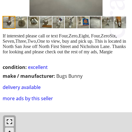
If interested please call or text Four,Zero,Eight, Four,ZeroSix,
Seven,Three,Two,One to view, buy and pick up. This is located in
North San Jose off North First Street and Nicholson Lane. Thanks
for looking and please check out the rest of my ads, Margie
condition:
excellent
make / manufacturer:
Bugs Bunny
delivery available
more ads by this seller