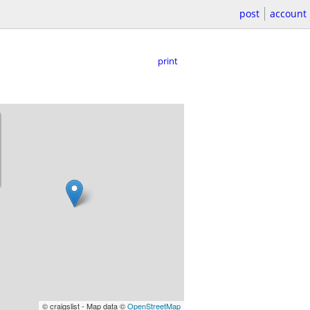
post
account
print
© craigslist - Map data ©
OpenStreetMap