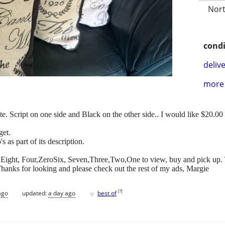
Nort
condi
delive
more 
 Script on one side and Black on the other side.. I would like $20.00 f
get.
s as part of its description.
ero,Eight, Four,ZeroSix, Seven,Three,Two,One to view, buy and pick up. 
hanks for looking and please check out the rest of my ads, Margie
♥
[
?
]
ago
updated:
a day ago
best of