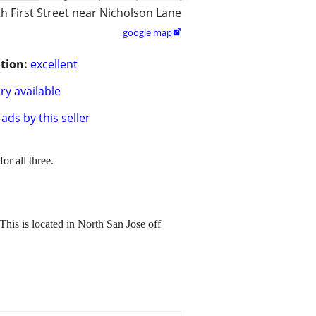
h First Street near Nicholson Lane
google map

tion:
excellent
ry available
ads by this seller
or all three.
This is located in North San Jose off