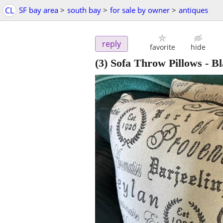
CL
SF bay area
>
south bay
>
for sale by owner
>
antiques
reply
favorite
hide
(3) Sofa Throw Pillows - B