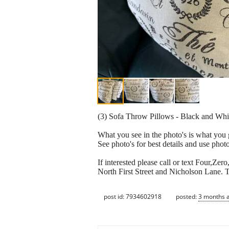
(3) Sofa Throw Pillows - Black and White.
What you see in the photo's is what you 
See photo's for best details and use photo'
If interested please call or text Four,Z
North First Street and Nicholson Lane. T
post id: 7934602918
posted:
3 months 