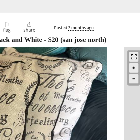
⚐

Posted
3 months ago
flag
share
lack and White
-
$20
(san jose north)