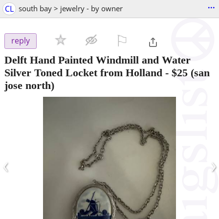
...
CL
south bay > jewelry - by owner
⚐

reply
Delft Hand Painted Windmill and Water
Silver Toned Locket from Holland
-
$25
(san
jose north)
‹
›