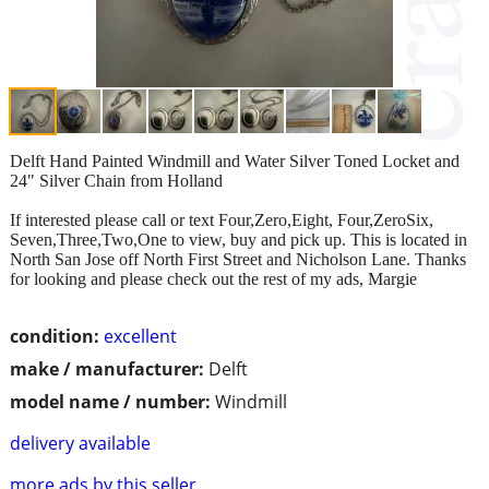
Delft Hand Painted Windmill and Water Silver Toned Locket and
24" Silver Chain from Holland
If interested please call or text Four,Zero,Eight, Four,ZeroSix,
Seven,Three,Two,One to view, buy and pick up. This is located in
North San Jose off North First Street and Nicholson Lane. Thanks
for looking and please check out the rest of my ads, Margie
condition:
excellent
make / manufacturer:
Delft
model name / number:
Windmill
delivery available
more ads by this seller