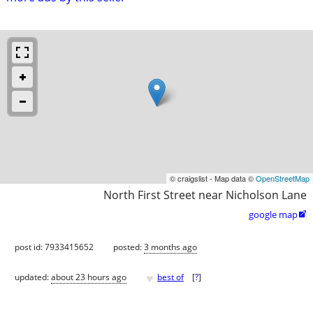
© craigslist - Map data ©
OpenStreetMap
North First Street near Nicholson Lane
google map

post id: 7933415652
posted:
3 months ago
♥
updated:
about 23 hours ago
best of
[
?
]