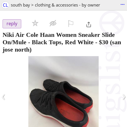
...
CL
south bay > clothing & accessories - by owner
⚐

reply
Niki Air Cole Haan Women Sneaker Slide
On/Mule - Black Tops, Red White
-
$30
(san
jose north)
‹
›