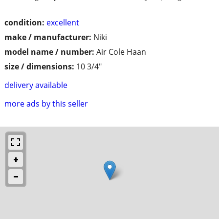
condition:
excellent
make / manufacturer:
Niki
model name / number:
Air Cole Haan
size / dimensions:
10 3/4"
delivery available
more ads by this seller