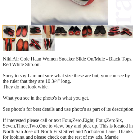
Niki Air Cole Haan Women Sneaker Slide On/Mule - Black Tops,
Red White Slip-on'.
Sorry to say I am not sure what size these are but, you can see by
the ruler that they are 10 3/4" long.
They do not look wide.
What you see in the photo's is what you get.
See photo's for best details and use photo's as part of its description
If interested please call or text Four,Zero,Eight, Four,ZeroSix,
Seven,Three,Two,One to view, buy and pick up. This is located in
North San Jose off North First Street and Nicholson Lane. Thanks
for looking and please check out the rest of my ads, Margie