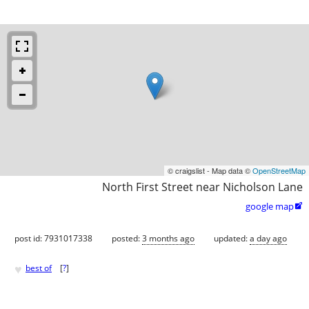
© craigslist - Map data ©
OpenStreetMap
North First Street near Nicholson Lane
google map

post id: 7931017338
posted:
3 months ago
updated:
a day ago
♥
best of
[
?
]