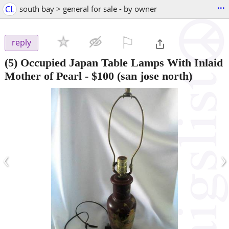
...
CL
south bay > general for sale - by owner
⚐

reply
(5) Occupied Japan Table Lamps With Inlaid
Mother of Pearl
-
$100
(san jose north)
‹
›