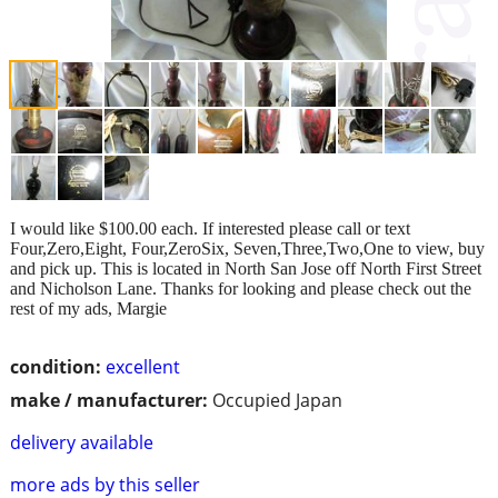
I would like $100.00 each. If interested please call or text
Four,Zero,Eight, Four,ZeroSix, Seven,Three,Two,One to view, buy
and pick up. This is located in North San Jose off North First Street
and Nicholson Lane. Thanks for looking and please check out the
rest of my ads, Margie
condition:
excellent
make / manufacturer:
Occupied Japan
delivery available
more ads by this seller