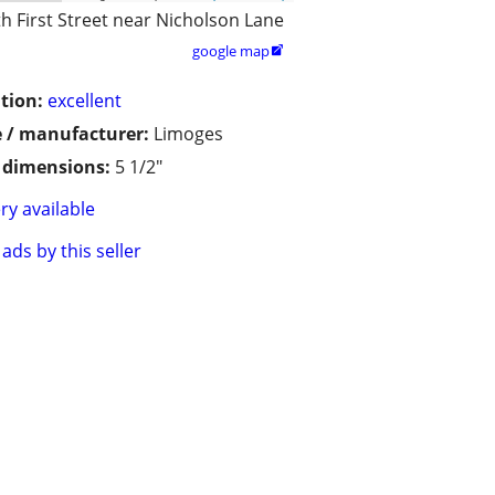
h First Street near Nicholson Lane
google map

tion:
excellent
 / manufacturer:
Limoges
/ dimensions:
5 1/2"
ry available
ads by this seller