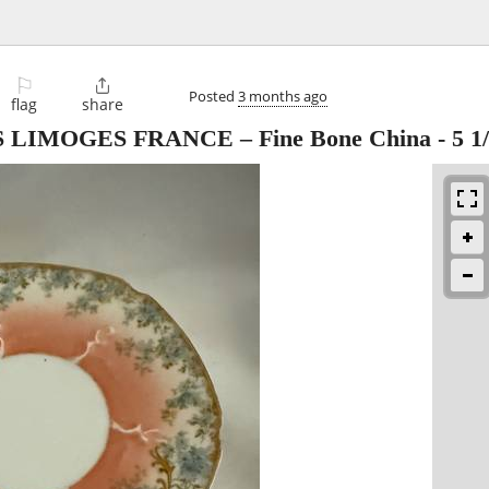
⚐

Posted
3 months ago
flag
share
 S LIMOGES FRANCE – Fine Bone China - 5 1