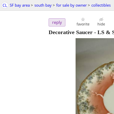
CL
SF bay area
>
south bay
>
for sale by owner
>
collectibles
reply
favorite
hide
Decorative Saucer - LS &