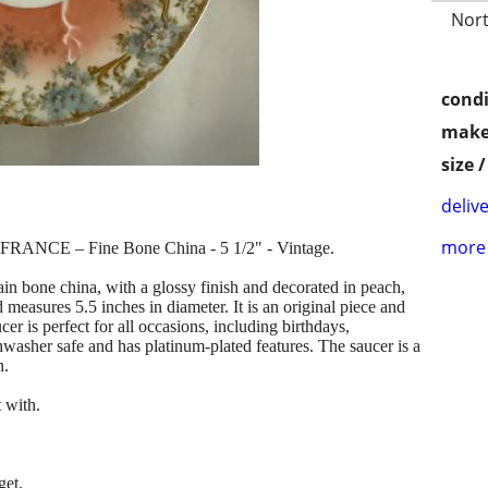
Nort
condi
make
size 
delive
more 
FRANCE – Fine Bone China - 5 1/2" - Vintage.
ain bone china, with a glossy finish and decorated in peach,
measures 5.5 inches in diameter. It is an original piece and
r is perfect for all occasions, including birthdays,
ishwasher safe and has platinum-plated features. The saucer is a
n.
 with.
get.