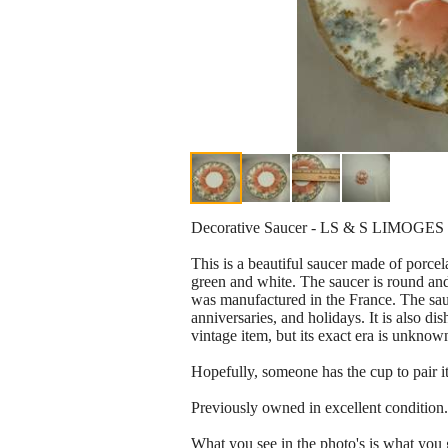
Decorative Saucer - LS & S LIMOGES 
This is a beautiful saucer made of porcel
green and white. The saucer is round and 
was manufactured in the France. The sauce
anniversaries, and holidays. It is also d
vintage item, but its exact era is unknow
Hopefully, someone has the cup to pair it
Previously owned in excellent condition.
What you see in the photo's is what you 