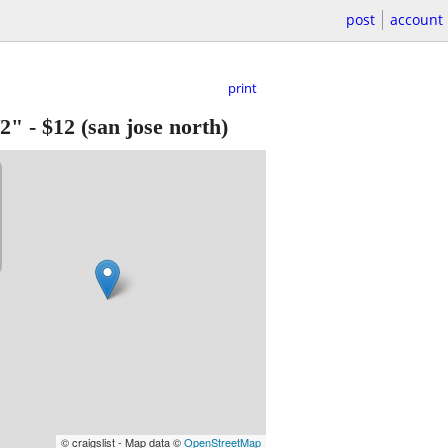
post
account
print
/2"
-
$12
(san jose north)
© craigslist - Map data ©
OpenStreetMap