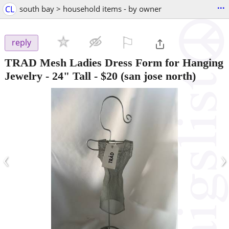
...
CL
south bay > household items - by owner
⚐

reply
TRAD Mesh Ladies Dress Form for Hanging
Jewelry - 24" Tall
-
$20
(san jose north)
‹
›