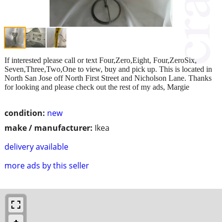
If interested please call or text Four,Zero,Eight, Four,ZeroSix,
Seven,Three,Two,One to view, buy and pick up. This is located in
North San Jose off North First Street and Nicholson Lane. Thanks
for looking and please check out the rest of my ads, Margie
condition:
new
make / manufacturer:
Ikea
delivery available
more ads by this seller