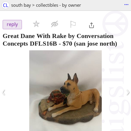
...
CL
south bay > collectibles - by owner
⚐

reply
Great Dane With Rake by Conversation
Concepts DFLS16B
-
$70
(san jose north)
‹
›