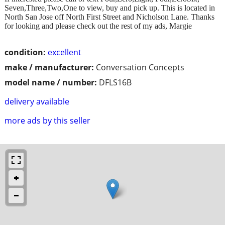
Seven,Three,Two,One to view, buy and pick up. This is located in
North San Jose off North First Street and Nicholson Lane. Thanks
for looking and please check out the rest of my ads, Margie
condition:
excellent
make / manufacturer:
Conversation Concepts
model name / number:
DFLS16B
delivery available
more ads by this seller