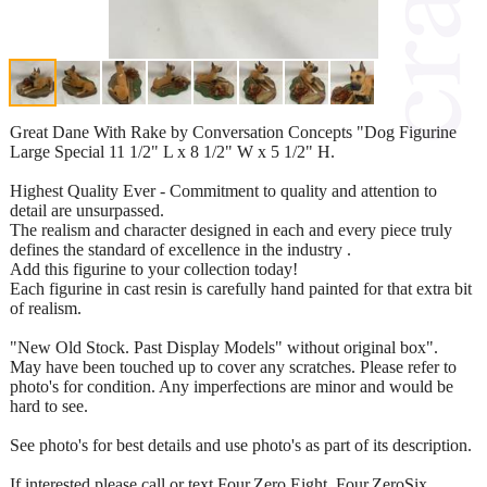
Great Dane With Rake by Conversation Concepts "Dog Figurine
Large Special 11 1/2" L x 8 1/2" W x 5 1/2" H.
Highest Quality Ever - Commitment to quality and attention to
detail are unsurpassed.
The realism and character designed in each and every piece truly
defines the standard of excellence in the industry .
Add this figurine to your collection today!
Each figurine in cast resin is carefully hand painted for that extra bit
of realism.
"New Old Stock. Past Display Models" without original box".
May have been touched up to cover any scratches. Please refer to
photo's for condition. Any imperfections are minor and would be
hard to see.
See photo's for best details and use photo's as part of its description.
If interested please call or text Four,Zero,Eight, Four,ZeroSix,