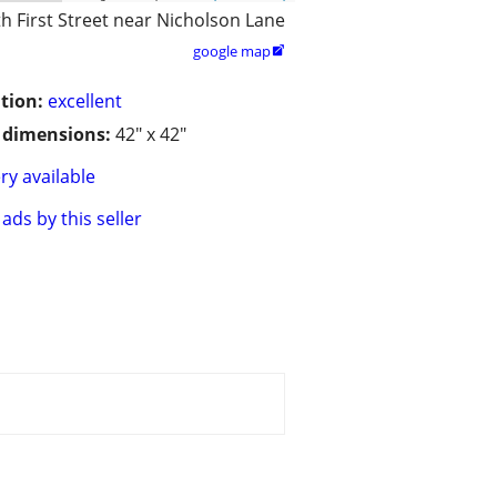
h First Street near Nicholson Lane
google map

tion:
excellent
/ dimensions:
42" x 42"
ry available
ads by this seller