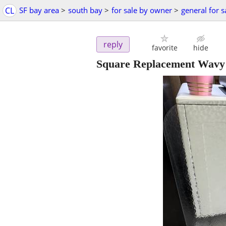
CL
SF bay area
>
south bay
>
for sale by owner
>
general for s
reply
favorite
hide
Square Replacement Wavy G