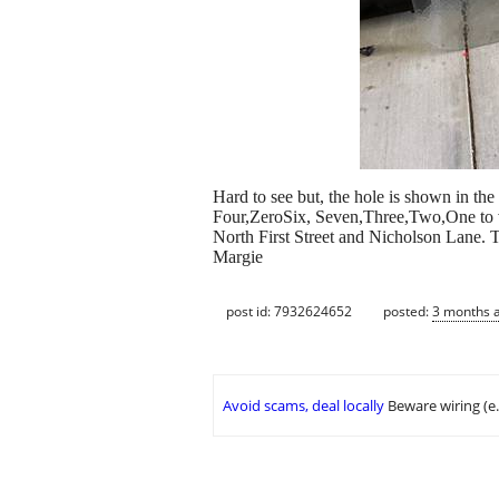
Hard to see but, the hole is shown in the 
Four,ZeroSix, Seven,Three,Two,One to vi
North First Street and Nicholson Lane. T
Margie
post id: 7932624652
posted:
3 months 
Avoid scams, deal locally
Beware wiring (e