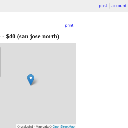
post
account
print
e
-
$40
(san jose north)
© craigslist - Map data ©
OpenStreetMap