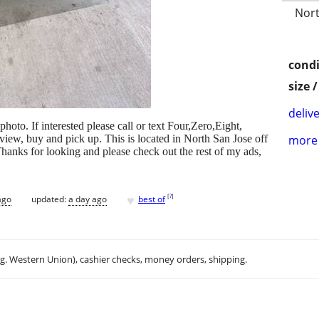
Nort
condi
size 
delive
photo. If interested please call or text Four,Zero,Eight,
ew, buy and pick up. This is located in North San Jose off
more 
hanks for looking and please check out the rest of my ads,
♥
[
?
]
ago
updated:
a day ago
best of
.g. Western Union), cashier checks, money orders, shipping.