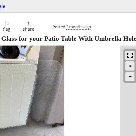
ale
⚐

Posted
3 months ago
flag
share
lass for your Patio Table With Umbrella Hol