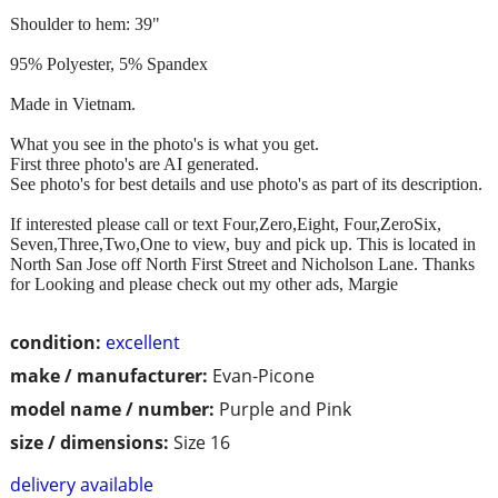
Shoulder to hem: 39"
95% Polyester, 5% Spandex
Made in Vietnam.
What you see in the photo's is what you get.
First three photo's are AI generated.
See photo's for best details and use photo's as part of its description.
If interested please call or text Four,Zero,Eight, Four,ZeroSix,
Seven,Three,Two,One to view, buy and pick up. This is located in
North San Jose off North First Street and Nicholson Lane. Thanks
for Looking and please check out my other ads, Margie
condition:
excellent
make / manufacturer:
Evan-Picone
model name / number:
Purple and Pink
size / dimensions:
Size 16
delivery available