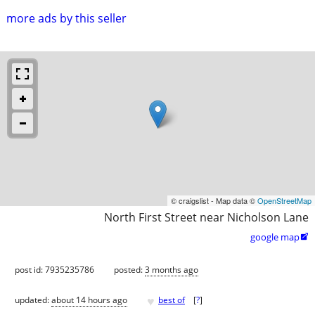
more ads by this seller
© craigslist - Map data ©
OpenStreetMap
North First Street near Nicholson Lane
google map

post id: 7935235786
posted:
3 months ago
♥
updated:
about 14 hours ago
best of
[
?
]