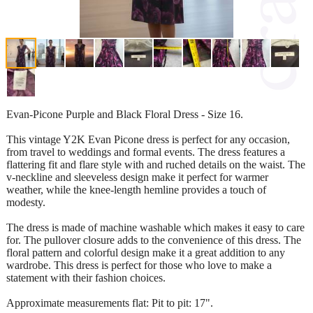
Evan-Picone Purple and Black Floral Dress - Size 16.
This vintage Y2K Evan Picone dress is perfect for any occasion,
from travel to weddings and formal events. The dress features a
flattering fit and flare style with and ruched details on the waist. The
v-neckline and sleeveless design make it perfect for warmer
weather, while the knee-length hemline provides a touch of
modesty.
The dress is made of machine washable which makes it easy to care
for. The pullover closure adds to the convenience of this dress. The
floral pattern and colorful design make it a great addition to any
wardrobe. This dress is perfect for those who love to make a
statement with their fashion choices.
Approximate measurements flat: Pit to pit: 17".