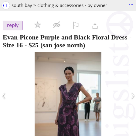
...
CL
south bay > clothing & accessories - by owner
⚐

reply
Evan-Picone Purple and Black Floral Dress -
Size 16
-
$25
(san jose north)
‹
›