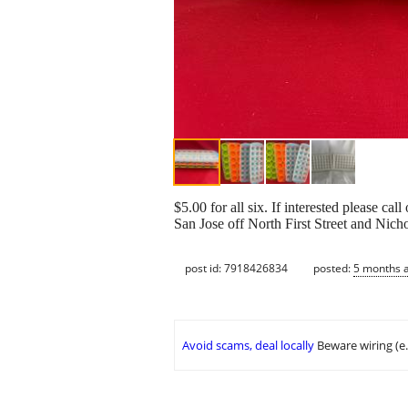
$5.00 for all six. If interested please c
San Jose off North First Street and Nich
post id: 7918426834
posted:
5 months 
Avoid scams, deal locally
Beware wiring (e