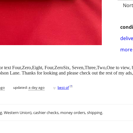
Nort
condi
delive
more 
all or text Four,Zero,Eight, Four,ZeroSix, Seven,Three,Two,One to view, 
olson Lane. Thanks for looking and please check out the rest of my ads
♥
[
?
]
ago
updated:
a day ago
best of
.g. Western Union), cashier checks, money orders, shipping.