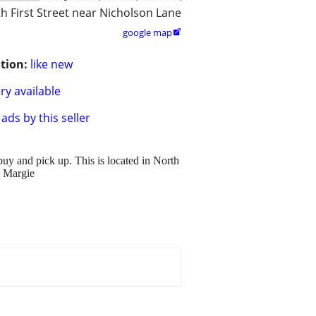
h First Street near Nicholson Lane
google map

tion:
like new
ry available
ads by this seller
buy and pick up. This is located in North
, Margie