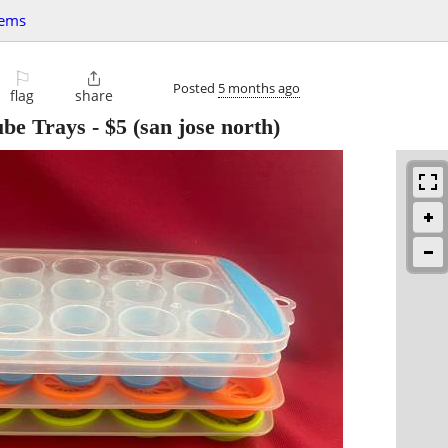
tems
⚐

Posted
5 months ago
flag
share
ube Trays
-
$5
(san jose north)