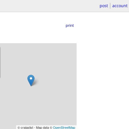
post
account
print
© craigslist - Map data ©
OpenStreetMap