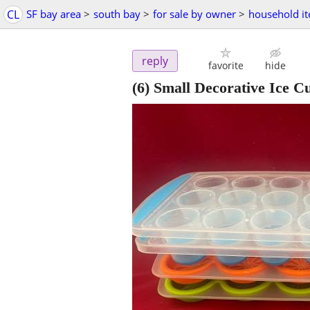
CL
SF bay area
>
south bay
>
for sale by owner
>
household i
reply
favorite
hide
(6) Small Decorative Ice C