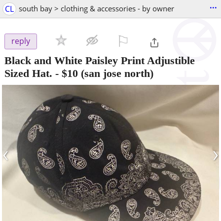
...
CL
south bay > clothing & accessories - by owner
⚐

reply
Black and White Paisley Print Adjustible
Sized Hat.
-
$10
(san jose north)
‹
›