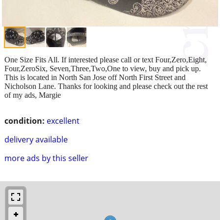
One Size Fits All. If interested please call or text Four,Zero,Eight,
Four,ZeroSix, Seven,Three,Two,One to view, buy and pick up.
This is located in North San Jose off North First Street and
Nicholson Lane. Thanks for looking and please check out the rest
of my ads, Margie
condition:
excellent
delivery available
more ads by this seller