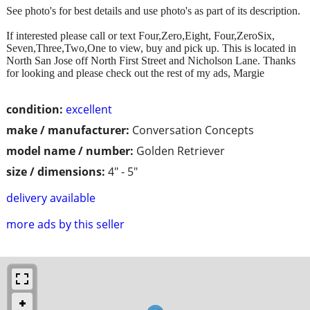
See photo's for best details and use photo's as part of its description.
If interested please call or text Four,Zero,Eight, Four,ZeroSix,
Seven,Three,Two,One to view, buy and pick up. This is located in
North San Jose off North First Street and Nicholson Lane. Thanks
for looking and please check out the rest of my ads, Margie
condition:
excellent
make / manufacturer:
Conversation Concepts
model name / number:
Golden Retriever
size / dimensions:
4" - 5"
delivery available
more ads by this seller