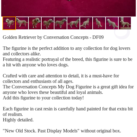
Golden Retriever by Conversation Concepts - DF09
The figurine is the perfect addition to any collection for dog lovers
and collectors alike.
Featuring a realistic portrayal of the breed, this figurine is sure to be
a hit with anyone who loves dogs.
Crafted with care and attention to detail, it is a must-have for
collectors and enthusiasts of all ages.
The Conversation Concepts My Dog Figurine is a great gift idea for
anyone who loves these beautiful and loyal animals.
Add this figurine to your collection today!
Each figurine in cast resin is carefully hand painted for that extra bit
of realism.
Highly detailed.
"New Old Stock. Past Display Models" without original box.