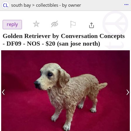
...
CL
south bay > collectibles - by owner
⚐

reply
Golden Retriever by Conversation Concepts
- DF09 - NOS
-
$20
(san jose north)
‹
›