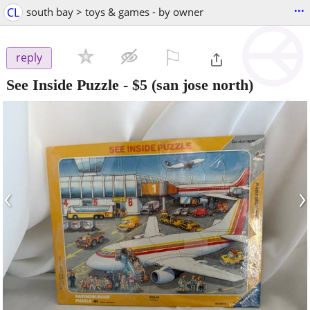
...
CL
south bay > toys & games - by owner
⚐

reply
See Inside Puzzle
-
$5
(san jose north)
‹
›