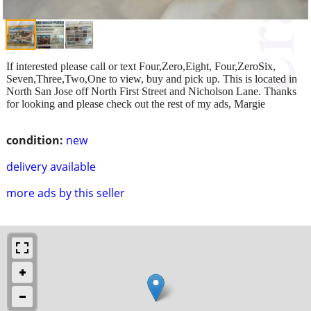
If interested please call or text Four,Zero,Eight, Four,ZeroSix,
Seven,Three,Two,One to view, buy and pick up. This is located in
North San Jose off North First Street and Nicholson Lane. Thanks
for looking and please check out the rest of my ads, Margie
condition:
new
delivery available
more ads by this seller