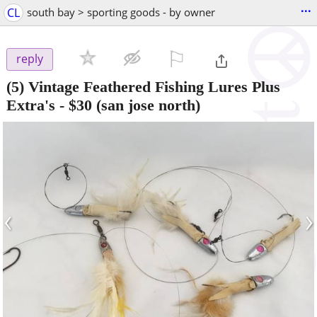
...
CL
south bay > sporting goods - by owner
⚐

reply
(5) Vintage Feathered Fishing Lures Plus
Extra's
-
$30
(san jose north)
‹
›