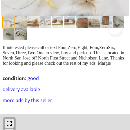
If interested please call or text Four,Zero,Eight, Four,ZeroSix,
Seven,Three,Two,One to view, buy and pick up. This is located in
North San Jose off North First Street and Nicholson Lane. Thanks
for looking and please check out the rest of my ads, Margie
condition:
good
delivery available
more ads by this seller