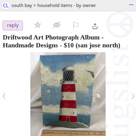
...
CL
south bay > household items - by owner
⚐

reply
Driftwood Art Photograph Album -
Handmade Designs
-
$10
(san jose north)
‹
›