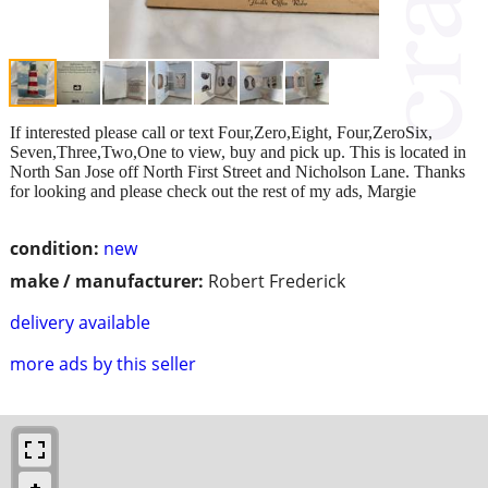
If interested please call or text Four,Zero,Eight, Four,ZeroSix,
Seven,Three,Two,One to view, buy and pick up. This is located in
North San Jose off North First Street and Nicholson Lane. Thanks
for looking and please check out the rest of my ads, Margie
condition:
new
make / manufacturer:
Robert Frederick
delivery available
more ads by this seller