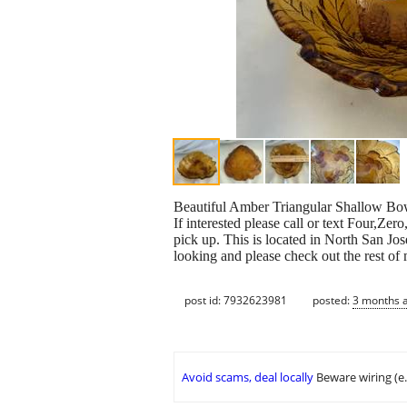
Beautiful Amber Triangular Shallow Bo
If interested please call or text Four,Z
pick up. This is located in North San Jo
looking and please check out the rest of
post id: 7932623981
posted:
3 months 
Avoid scams, deal locally
Beware wiring (e