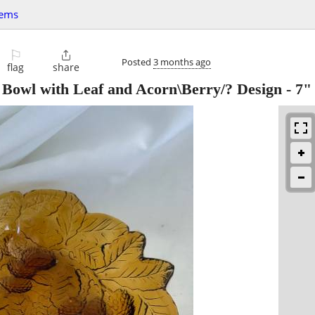
tems
⚐

Posted
3 months ago
flag
share
Bowl with Leaf and Acorn\Berry/? Design - 7"