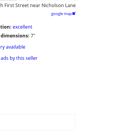
h First Street near Nicholson Lane
google map

tion:
excellent
/ dimensions:
7"
ry available
ads by this seller