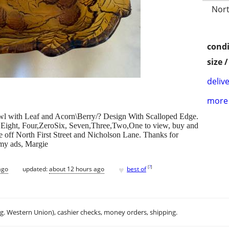
Nort
condi
size 
delive
more 
wl with Leaf and Acorn\Berry/? Design With Scalloped Edge.
ero,Eight, Four,ZeroSix, Seven,Three,Two,One to view, buy and
se off North First Street and Nicholson Lane. Thanks for
 my ads, Margie
♥
[
?
]
ago
updated:
about 12 hours ago
best of
.g. Western Union), cashier checks, money orders, shipping.