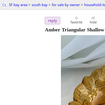
CL
SF bay area
>
south bay
>
for sale by owner
>
household i
reply
favorite
hide
Amber Triangular Shallow 