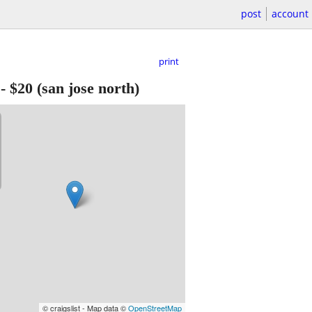
post
account
print
-
$20
(san jose north)
© craigslist - Map data ©
OpenStreetMap