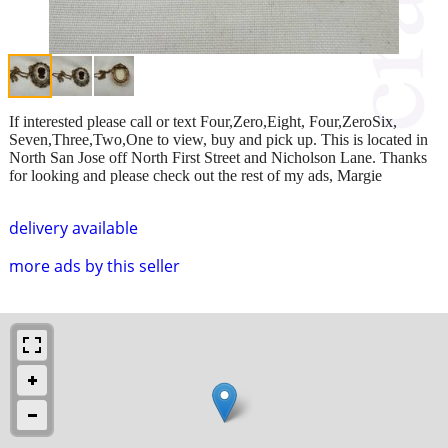
If interested please call or text Four,Zero,Eight, Four,ZeroSix,
Seven,Three,Two,One to view, buy and pick up. This is located in
North San Jose off North First Street and Nicholson Lane. Thanks
for looking and please check out the rest of my ads, Margie
delivery available
more ads by this seller