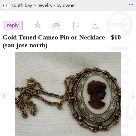
...
CL
south bay > jewelry - by owner
⚐

reply
Gold Toned Cameo Pin or Necklace
-
$10
(san jose north)
‹
›