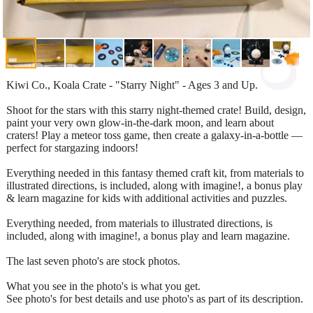
Kiwi Co., Koala Crate - "Starry Night" - Ages 3 and Up.
Shoot for the stars with this starry night-themed crate! Build, design,
paint your very own glow-in-the-dark moon, and learn about
craters! Play a meteor toss game, then create a galaxy-in-a-bottle —
perfect for stargazing indoors!
Everything needed in this fantasy themed craft kit, from materials to
illustrated directions, is included, along with imagine!, a bonus play
& learn magazine for kids with additional activities and puzzles.
Everything needed, from materials to illustrated directions, is
included, along with imagine!, a bonus play and learn magazine.
The last seven photo's are stock photos.
What you see in the photo's is what you get.
See photo's for best details and use photo's as part of its description.