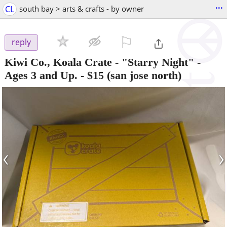
...
CL
south bay > arts & crafts - by owner
⚐

reply
Kiwi Co., Koala Crate - "Starry Night" -
Ages 3 and Up.
-
$15
(san jose north)
‹
›