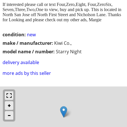
If interested please call or text Four,Zero,Eight, Four,ZeroSix,
Seven,Three,Two,One to view, buy and pick up. This is located in
North San Jose off North First Street and Nicholson Lane. Thanks
for Looking and please check out my other ads, Margie
condition:
new
make / manufacturer:
Kiwi Co.,
model name / number:
Starry Night
delivery available
more ads by this seller