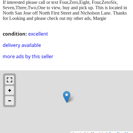
If interested please call or text Four,Zero,Eight, Four,ZeroSix,
Seven,Three,Two,One to view, buy and pick up. This is located in
North San Jose off North First Street and Nicholson Lane. Thanks
for Looking and please check out my other ads, Margie
condition:
excellent
delivery available
more ads by this seller