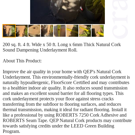
200 sq. ft. 4 ft. Wide x 50 ft. Long x 6mm Thick Natural Cork
Sound Dampening Underlayment Roll.
About This Product:
Improve the air quality in your home with QEP's Natural Cork
Underlayment. This environmentally-friendly cork underlayment is
naturally hypoallergenic, FloorScore Certified and may contributes
to a healthier indoor air quality. It also reduces sound transmission
and makes an excellent sound barrier for all flooring types. This
cork underlayment protects your floor against stress cracks
transferring from the subfloor to flooring surfaces, and reduces
thermal transmission, making it ideal for radiant flooring. Install it
like a professional by using ROBERTS 7250 Cork Adhesive and
ROBERTS Seam Tape. QEP Natural Cork products may contribute
towards satisfying credits under the LEED Green Building
Program.