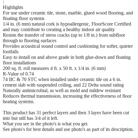
:
Highlights
For use under ceramic tile, stone, marble, glued wood flooring, and
floating floor systems
1/4 in. (6 mm) natural cork is hypoallergenic, FloorScore Certified
and may contribute to creating a healthy indoor air quality
Resists the transfer of stress cracks (up to 1/8 in.) from subfloor
through to flooring surfaces
Provides acoustical sound control and cushioning for softer, quieter
footfalls
Easy to install on and above grade in both glue-down and floating
floor installations
200 sq. ft. roll measures 4 ft. x 50 ft. x 1/4 in. (6 mm)
R-Value of 0.74
74 IIC & 70 STC when installed under ceramic tile on a 6 in.
cement slab with suspended ceiling, and 22 Delta sound rating
Naturally antimicrobial, as well as mold and mildew resistant
Reduces thermal transmission, increasing the effectiveness of floor
heating systems.
This product has 31 perfect layers and then 3 layes have been cut
into but still has 3/4 of it left.
What you see in the photo's is what you get.
See photo's for best details and use photo's as part of its description.