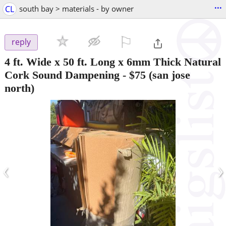
...
CL
south bay > materials - by owner
⚐

reply
4 ft. Wide x 50 ft. Long x 6mm Thick Natural
Cork Sound Dampening
-
$75
(san jose
north)
‹
›