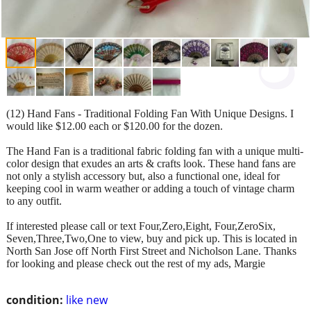
(12) Hand Fans - Traditional Folding Fan With Unique Designs. I
would like $12.00 each or $120.00 for the dozen.
The Hand Fan is a traditional fabric folding fan with a unique multi-
color design that exudes an arts & crafts look. These hand fans are
not only a stylish accessory but, also a functional one, ideal for
keeping cool in warm weather or adding a touch of vintage charm
to any outfit.
If interested please call or text Four,Zero,Eight, Four,ZeroSix,
Seven,Three,Two,One to view, buy and pick up. This is located in
North San Jose off North First Street and Nicholson Lane. Thanks
for looking and please check out the rest of my ads, Margie
condition:
like new