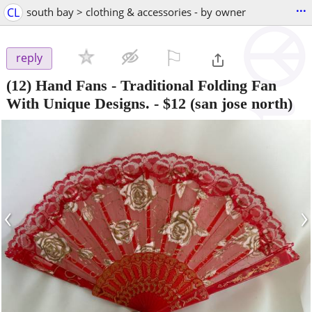
...
CL
south bay > clothing & accessories - by owner
⚐

reply
(12) Hand Fans - Traditional Folding Fan
With Unique Designs.
-
$12
(san jose north)
‹
›