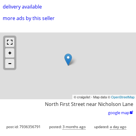
delivery available
more ads by this seller
© craigslist - Map data ©
OpenStreetMap
North First Street near Nicholson Lane
google map

post id: 7936356791
posted:
3 months ago
updated:
a day ago