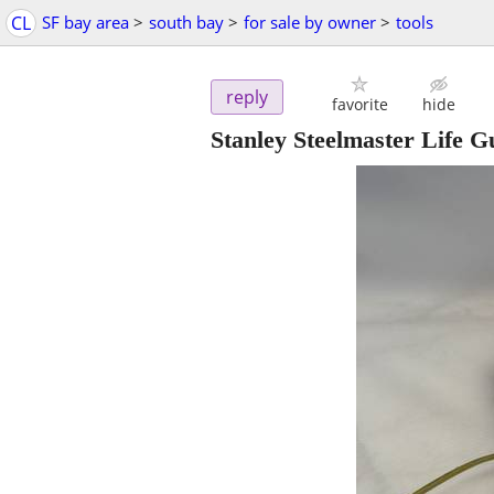
CL
SF bay area
>
south bay
>
for sale by owner
>
tools
reply
favorite
hide
Stanley Steelmaster Life