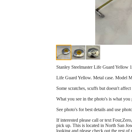
Stanley Steelmaster Life Guard Yello
Life Guard Yellow. Metal case. Model
Some scratches, scuffs but doesn't affect i
What you see in the photo's is what you 
See photo's for best details and use photo'
If interested please call or text Four,Z
pick up. This is located in North San Jo
looking and please check out the rest of