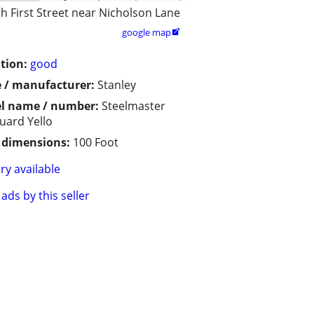
h First Street near Nicholson Lane
google map

tion:
good
 / manufacturer:
Stanley
l name / number:
Steelmaster
Guard Yello
/ dimensions:
100 Foot
ry available
ads by this seller