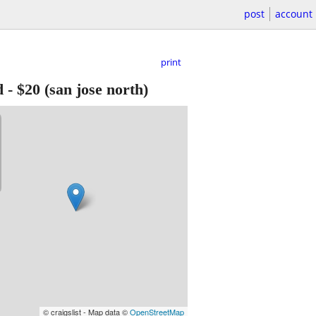
post
account
print
d
-
$20
(san jose north)
© craigslist - Map data ©
OpenStreetMap