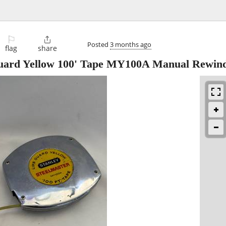
⚐

Posted
3 months ago
flag
share
 Guard Yellow 100' Tape MY100A Manual Rewin