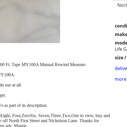
Nort
condi
make
mode
Life 
size 
w 100 Ft. Tape MY100A Manual Rewind Measure.
delive
 MY100A.
more 
ts use at all.
get.
s as part of its description.
ero,Eight, Four,ZeroSix, Seven,Three,Two,One to view, buy and
se off North First Street and Nicholson Lane. Thanks for
 my ads, Margie