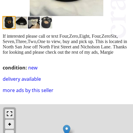
If interested please call or text Four,Zero,Eight, Four,ZeroSix,
Seven,Three,Two,One to view, buy and pick up. This is located in
North San Jose off North First Street and Nicholson Lane. Thanks
for looking and please check out the rest of my ads, Margie
condition:
new
delivery available
more ads by this seller