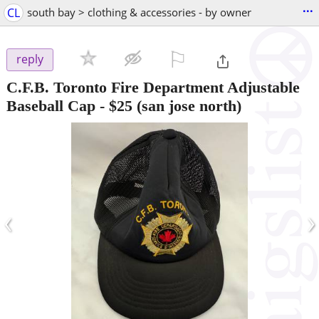
...
CL
south bay > clothing & accessories - by owner
⚐

reply
C.F.B. Toronto Fire Department Adjustable
Baseball Cap
-
$25
(san jose north)
‹
›