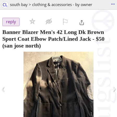
...
CL
south bay > clothing & accessories - by owner
⚐

reply
Banner Blazer Men's 42 Long Dk Brown
Sport Coat Elbow Patch/Lined Jack
-
$50
(san jose north)
‹
›