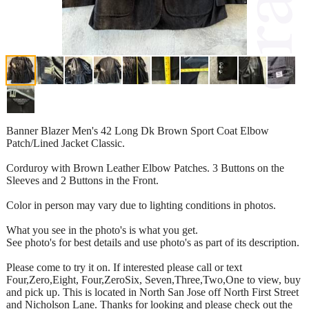
Banner Blazer Men's 42 Long Dk Brown Sport Coat Elbow
Patch/Lined Jacket Classic.
Corduroy with Brown Leather Elbow Patches. 3 Buttons on the
Sleeves and 2 Buttons in the Front.
Color in person may vary due to lighting conditions in photos.
What you see in the photo's is what you get.
See photo's for best details and use photo's as part of its description.
Please come to try it on. If interested please call or text
Four,Zero,Eight, Four,ZeroSix, Seven,Three,Two,One to view, buy
and pick up. This is located in North San Jose off North First Street
and Nicholson Lane. Thanks for looking and please check out the