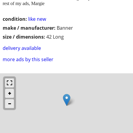
rest of my ads, Margie
condition:
like new
make / manufacturer:
Banner
size / dimensions:
42 Long
delivery available
more ads by this seller