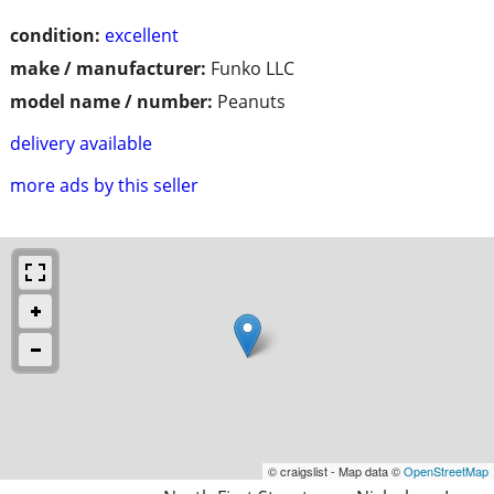
condition:
excellent
make / manufacturer:
Funko LLC
model name / number:
Peanuts
delivery available
more ads by this seller
© craigslist - Map data ©
OpenStreetMap