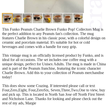
This Funko Peanuts Charlie Brown Funko Pop! Collectors Mug is
the perfect addition to any Peanuts fan's collection. The mug
features Charlie Brown in his classic pose, with a colorful design on
ceramic and porcelain material. It's suitable for hot or cold
beverages and comes with a handle for easy grip.
This vintage mug is an officially licensed product by Funko, and is
ideal for all occasions. The set includes one coffee mug with a
unique design, perfect for Unisex Adults. The mug is made in China
and is part of the Peanuts franchise, featuring the iconic character
Charlie Brown. Add this to your collection of Peanuts merchandise
today!
This does show some Crazing. If interested please call or text
Four,Zero,Eight, Four,ZeroSix, Seven,Three,Two,One to view, buy
and pick up. This is located in North San Jose off North First Street
and Nicholson Lane. Thanks for looking and please check out the
rest of my ads, Margie