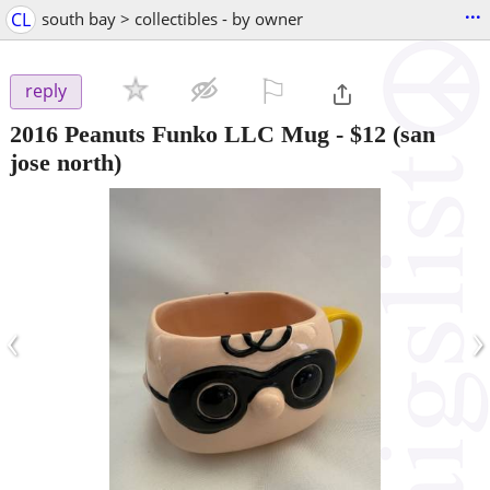
...
CL
south bay > collectibles - by owner
⚐

reply
2016 Peanuts Funko LLC Mug
-
$12
(san
jose north)
‹
›