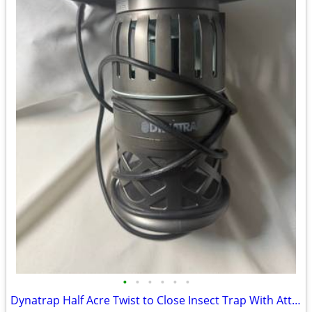
•
•
•
•
•
•
Dynatrap Half Acre Twist to Close Insect Trap With Attractant and Bulb