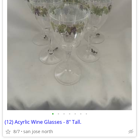
•
•
•
•
•
•
•
(12) Acyrlic Wine Glasses - 8" Tall.
8/7
san jose north