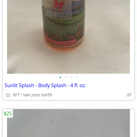
•
•
•
•
Sunlit Splash - Body Splash - 4 fl. oz.
8/7
san jose north
$25