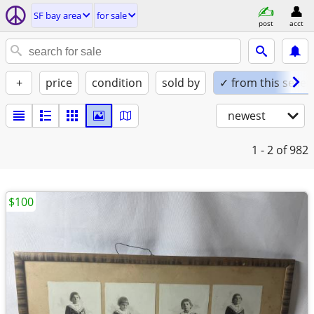
SF bay area
for sale
post
acct
+
price
condition
sold by
✓ from this seller
newest
1 - 2
of 982
$100