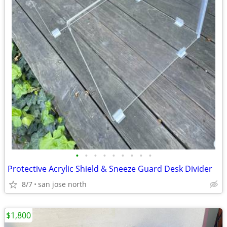
•
•
•
•
•
•
•
•
•
Protective Acrylic Shield & Sneeze Guard Desk Divider
8/7
san jose north
$1,800