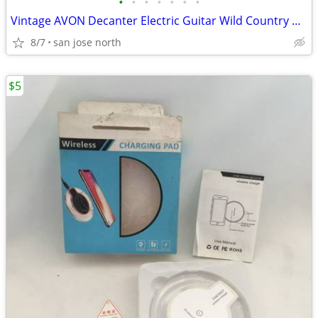
•
•
•
•
•
•
•
Vintage AVON Decanter Electric Guitar Wild Country After Shave
8/7
san jose north
$5