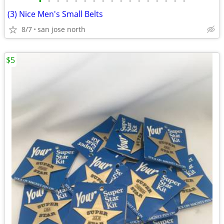
•
•
•
•
•
•
•
•
•
•
•
•
•
•
•
•
•
(3) Nice Men's Small Belts
8/7
san jose north
$5