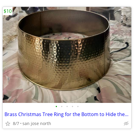
$10
•
•
•
•
•
Brass Christmas Tree Ring for the Bottom to Hide the Tree Stand.
8/7
san jose north