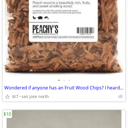
•
•
•
Wondered if anyone has an Fruit Wood Chips? I heard they were the best
8/7
san jose north
$10