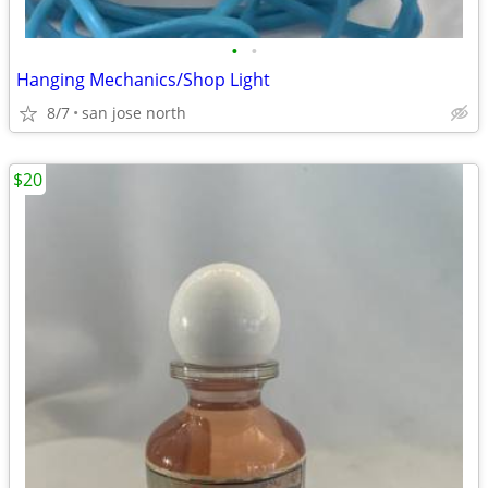
•
•
Hanging Mechanics/Shop Light
8/7
san jose north
$20