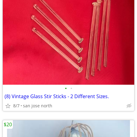
•
•
(8) Vintage Glass Stir Sticks - 2 Different Sizes.
8/7
san jose north
$20