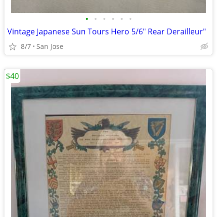
•
•
•
•
•
•
Vintage Japanese Sun Tours Hero 5/6" Rear Derailleur"
8/7
San Jose
$40