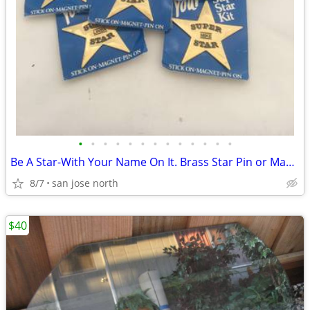
•
•
•
•
•
•
•
•
•
•
•
•
•
Be A Star-With Your Name On It. Brass Star Pin or Magnet
8/7
san jose north
$40