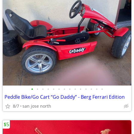
•
•
•
•
•
•
•
•
•
•
•
•
•
•
Peddle Bike/Go Cart “Go Daddy” - Berg Ferrari Edition
8/7
san jose north
$5