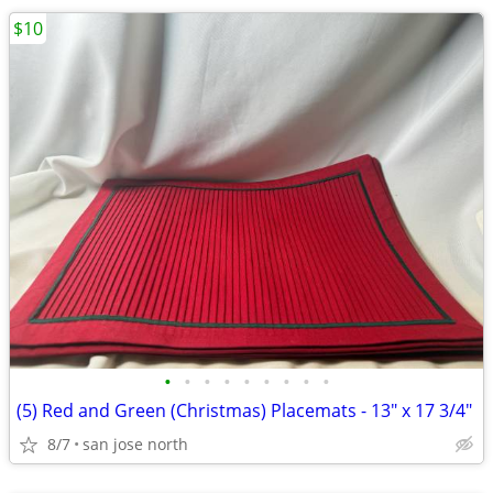
$10
•
•
•
•
•
•
•
•
•
(5) Red and Green (Christmas) Placemats - 13" x 17 3/4"
8/7
san jose north