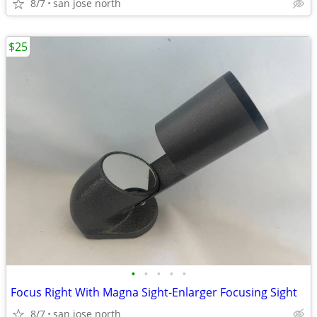
8/7
san jose north
$25
•
•
•
•
•
Focus Right With Magna Sight-Enlarger Focusing Sight
8/7
san jose north