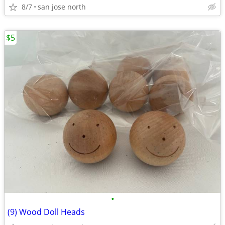
8/7
san jose north
$5
•
(9) Wood Doll Heads