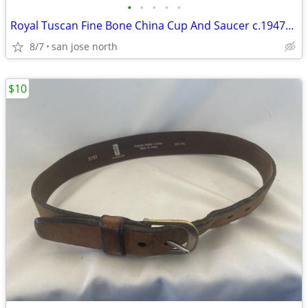
•
•
•
•
•
Royal Tuscan Fine Bone China Cup And Saucer c.1947+ England.
8/7
san jose north
$10