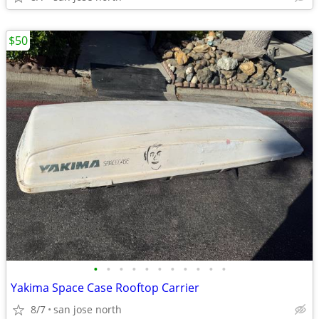
$50
•
•
•
•
•
•
•
•
•
•
•
Yakima Space Case Rooftop Carrier
8/7
san jose north