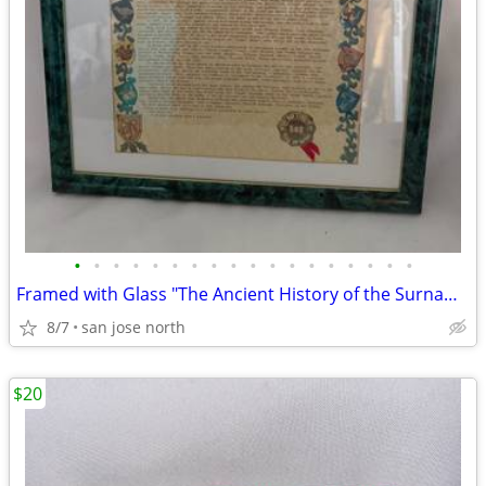
•
•
•
•
•
•
•
•
•
•
•
•
•
•
•
•
•
•
Framed with Glass "The Ancient History of the Surname "Gallagher"
8/7
san jose north
$20