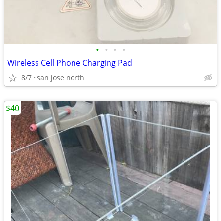
•
•
•
•
Wireless Cell Phone Charging Pad
8/7
san jose north
$40