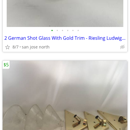
•
•
•
•
•
•
2 German Shot Glass With Gold Trim - Riesling Ludwigsburg- 2 3/4" Tall
8/7
san jose north
$5