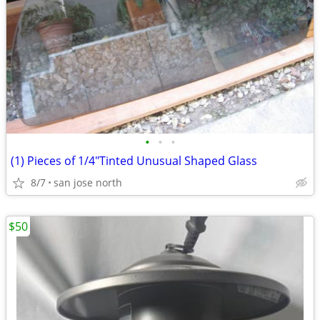
•
•
•
(1) Pieces of 1/4"Tinted Unusual Shaped Glass
8/7
san jose north
$50