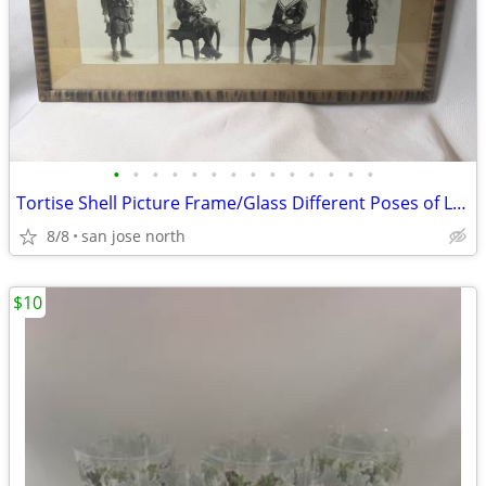
•
•
•
•
•
•
•
•
•
•
•
•
•
•
Tortise Shell Picture Frame/Glass Different Poses of Little Girl
8/8
san jose north
$10