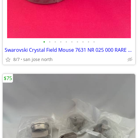
•
•
•
•
•
•
•
•
•
•
Swarovski Crystal Field Mouse 7631 NR 025 000 RARE RETIRED COLLECTIBLE
8/7
san jose north
$75