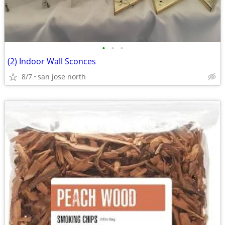
•
•
•
(2) Indoor Wall Sconces
8/7
san jose north