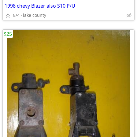
1998 chevy Blazer also S10 P/U
8/4
lake county
$25