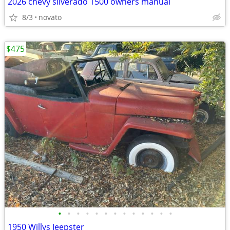
2026 chevy silverado 1500 owners manual
8/3
novato
$475
•
•
•
•
•
•
•
•
•
•
•
•
•
1950 Willys Jeepster