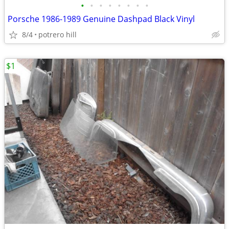
•
•
•
•
•
•
•
•
Porsche 1986-1989 Genuine Dashpad Black Vinyl
8/4
potrero hill
$1