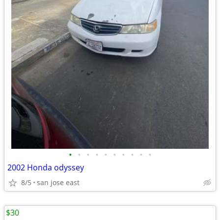
•
•
•
•
•
•
•
•
•
•
2002 Honda odyssey
8/5
san jose east
$30