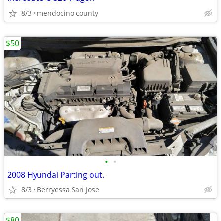
8/3
mendocino county
$50
•
•
2008 Hyundai Parting out.
8/3
Berryessa San Jose
$80