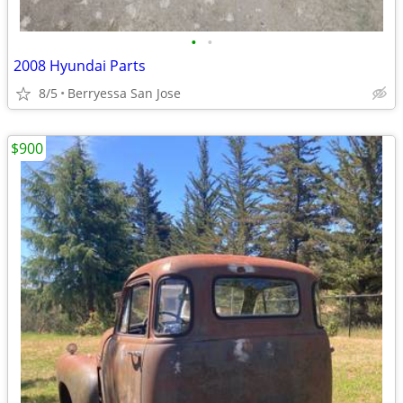
•
•
2008 Hyundai Parts
8/5
Berryessa San Jose
$900