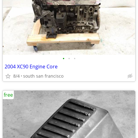
•
•
•
2004 XC90 Engine Core
8/4
south san francisco
free