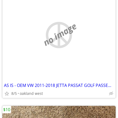
no image
AS IS - OEM VW 2011-2018 JETTA PASSAT GOLF PASSENGER SIDE MIRROR
8/5
oakland west
$10