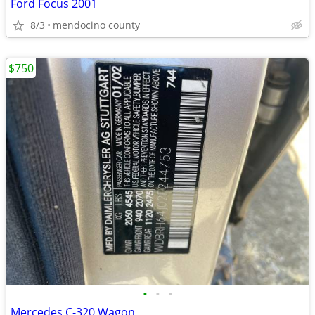
Ford Focus 2001
8/3
mendocino county
$750
•
•
•
Mercedes C-320 Wagon