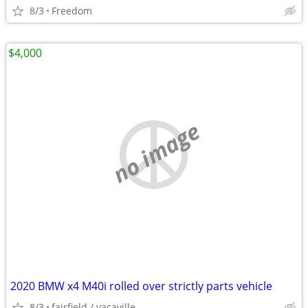
8/3
Freedom
$4,000
no image
2020 BMW x4 M40i rolled over strictly parts vehicle
8/3
fairfield / vacaville