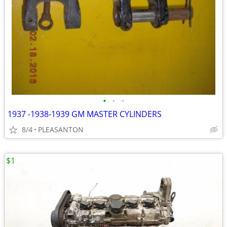
•
•
•
1937 -1938-1939 GM MASTER CYLINDERS
8/4
PLEASANTON
$1