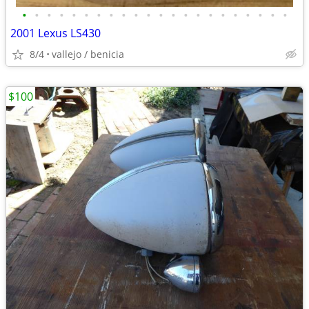
•
•
•
•
•
•
•
•
•
•
•
•
•
•
•
•
•
•
•
•
•
•
2001 Lexus LS430
8/4
vallejo / benicia
$100