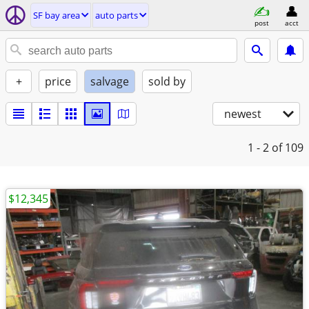
SF bay area
auto parts
post
acct
+
price
salvage
sold by
newest
1 - 2
of 109
$12,345