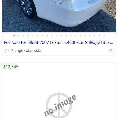
•
•
•
•
•
•
•
•
•
•
•
•
•
•
•
•
•
•
•
•
For Sale Excellent 2007 Lexus LS460L Car Salvage title Minor Damage
7h ago
alameda
$12,345
no image