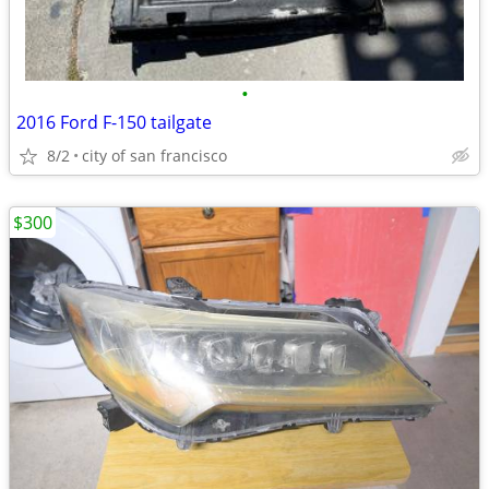
•
2016 Ford F-150 tailgate
8/2
city of san francisco
$300