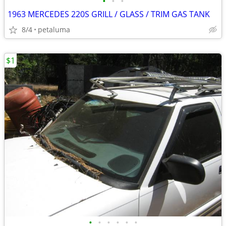
•
•
•
1963 MERCEDES 220S GRILL / GLASS / TRIM GAS TANK
8/4
petaluma
$1
•
•
•
•
•
•