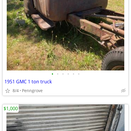
•
•
•
•
•
•
1951 GMC 1 ton truck
8/4
Penngrove
$1,000