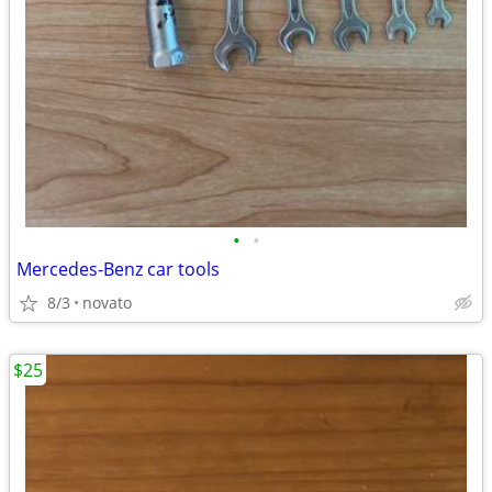
•
•
Mercedes-Benz car tools
8/3
novato
$25