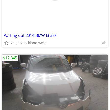
Parting out 2014 BMW I3 38k
7h ago
oakland west
$12,345