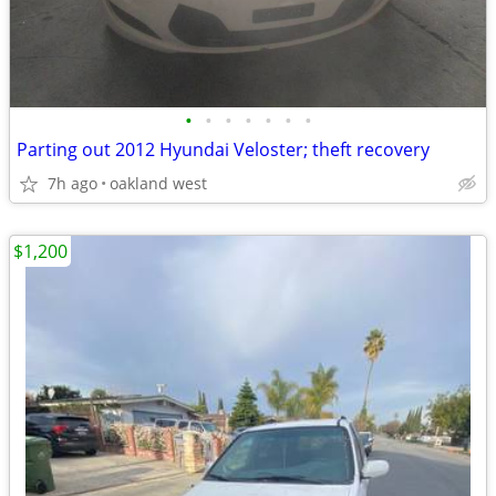
•
•
•
•
•
•
•
Parting out 2012 Hyundai Veloster; theft recovery
7h ago
oakland west
$1,200