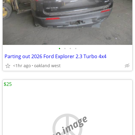
•
•
•
•
Parting out 2026 Ford Explorer 2.3 Turbo 4x4
<1hr ago
oakland west
$25
no image