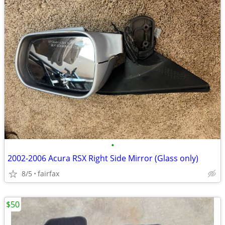
•
2002-2006 Acura RSX Right Side Mirror (Glass only)
8/5
fairfax
$50