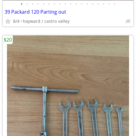
•
•
•
•
•
•
•
•
•
•
•
•
•
•
•
•
•
•
39 Packard 120 Parting out
8/4
hayward / castro valley
$20