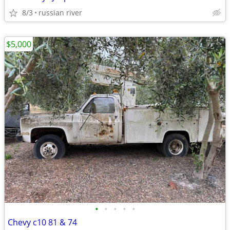
8/3
russian river
$5,000
•
•
•
•
•
Chevy c10 81 & 74