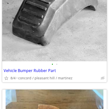
•
•
Vehicle Bumper Rubber Part
8/4
concord / pleasant hill / martinez