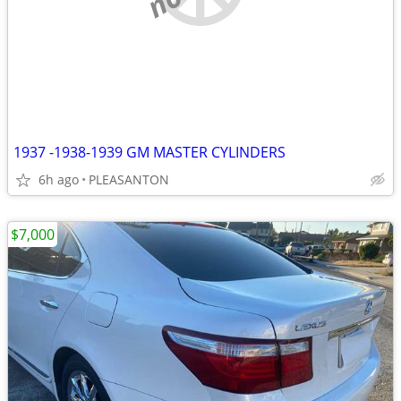
1937 -1938-1939 GM MASTER CYLINDERS
6h ago
PLEASANTON
$7,000