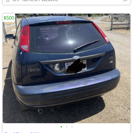
$500
•
•
•