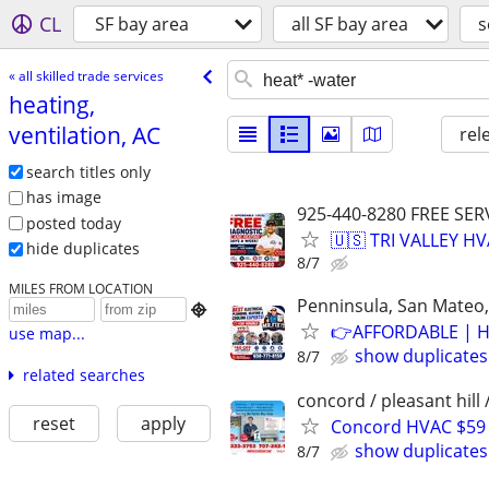
CL
SF bay area
all SF bay area
s
« all skilled trade services
heating,
ventilation, AC
rel
search titles only
has image
925-440-8280 FREE SER
posted today
🇺🇸 TRI VALLEY H
hide duplicates
8/7
MILES FROM LOCATION
Penninsula, San Mateo,

👉AFFORDABLE | H
use map...
show duplicates
8/7
related searches
concord / pleasant hill 
reset
apply
Concord HVAC $59
show duplicates
8/7