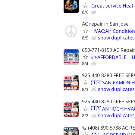
Great service Heat
8/6
AC repair in San Jose
HVAC:Air Condition
show duplicates
8/5
650-771-8159 AC Repair 
👉AFFORDABLE | H
8/4
925-440-8280 FREE SER
🇺🇸 SAN RAMON H
show duplicates
8/3
925-440-8280 FREE SER
🇺🇸 ANTIOCH HVAC
show duplicates
8/2
📞 (408) 890-5738 AC R