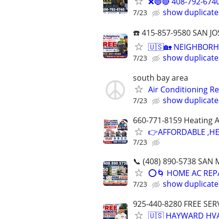
❌🔵🔴 408-792-674
show duplicate
7/23
☎️ 415-857-9580 SAN
🇺🇸🏡 NEIGHBORH
show duplicate
7/23
south bay area
Air Conditioning R
show duplicate
7/23
660-771-8159 Heating A
👉AFFORDABLE ,HE
7/23
📞 (408) 890-5738 SA
⭕️🌀 HOME AC REP
show duplicate
7/23
925-440-8280 FREE SER
🇺🇸 HAYWARD HVA