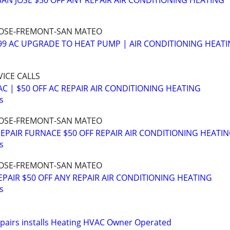
 SAN JOSE $50 OFF ANY REPAIR AIR CONDITIONING HEATING
N JOSE-FREMONT-SAN MATEO
999 AC UPGRADE TO HEAT PUMP | AIR CONDITIONING HEAT
VICE CALLS
C | $50 OFF AC REPAIR AIR CONDITIONING HEATING
s
N JOSE-FREMONT-SAN MATEO
EPAIR FURNACE $50 OFF REPAIR AIR CONDITIONING HEATI
s
N JOSE-FREMONT-SAN MATEO
EPAIR $50 OFF ANY REPAIR AIR CONDITIONING HEATING
s
epairs installs Heating HVAC Owner Operated