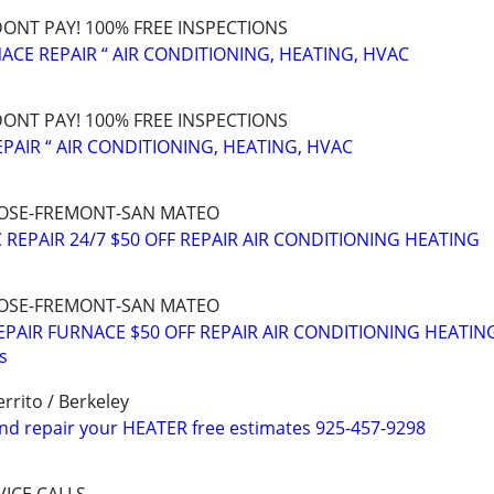
 DONT PAY! 100% FREE INSPECTIONS
ACE REPAIR “ AIR CONDITIONING, HEATING, HVAC
 DONT PAY! 100% FREE INSPECTIONS
PAIR “ AIR CONDITIONING, HEATING, HVAC
N JOSE-FREMONT-SAN MATEO
REPAIR 24/7 $50 OFF REPAIR AIR CONDITIONING HEATING
N JOSE-FREMONT-SAN MATEO
REPAIR FURNACE $50 OFF REPAIR AIR CONDITIONING HEATIN
s
rrito / Berkeley
nd repair your HEATER free estimates 925-457-9298