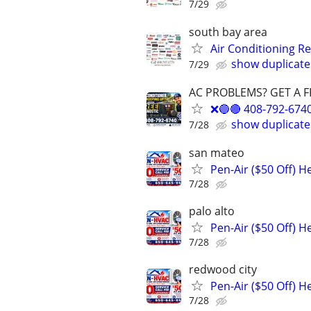
7/29
south bay area
Air Conditioning R
show duplicate
7/29
AC PROBLEMS? GET A F
❌🔵🔴 408-792-67
show duplicate
7/28
san mateo
Pen-Air ($50 Off) H
7/28
palo alto
Pen-Air ($50 Off) H
7/28
redwood city
Pen-Air ($50 Off) 
7/28