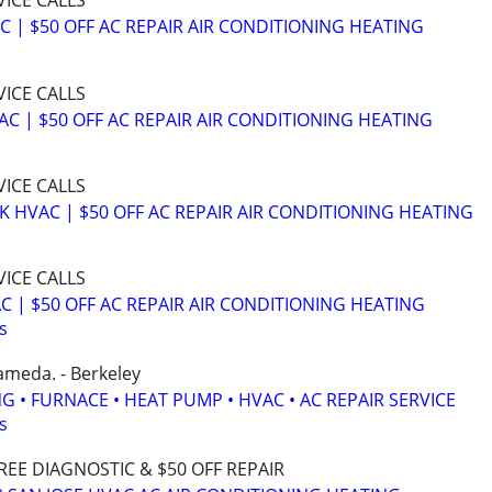
VICE CALLS
C | $50 OFF AC REPAIR AIR CONDITIONING HEATING
VICE CALLS
AC | $50 OFF AC REPAIR AIR CONDITIONING HEATING
VICE CALLS
K HVAC | $50 OFF AC REPAIR AIR CONDITIONING HEATING
VICE CALLS
C | $50 OFF AC REPAIR AIR CONDITIONING HEATING
s
ameda. - Berkeley
G • FURNACE • HEAT PUMP • HVAC • AC REPAIR SERVICE
s
REE DIAGNOSTIC & $50 OFF REPAIR