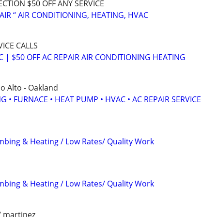
ECTION $50 OFF ANY SERVICE
AIR “ AIR CONDITIONING, HEATING, HVAC
VICE CALLS
C | $50 OFF AC REPAIR AIR CONDITIONING HEATING
lo Alto - Oakland
G • FURNACE • HEAT PUMP • HVAC • AC REPAIR SERVICE
mbing & Heating / Low Rates/ Quality Work
mbing & Heating / Low Rates/ Quality Work
/ martinez