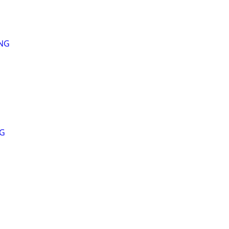
ING
NG