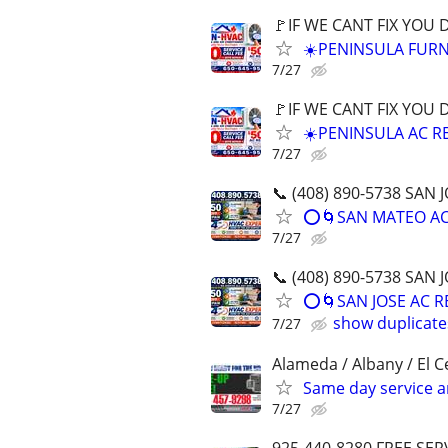
🚩IF WE CANT FIX YOU
☀️PENINSULA FURN
7/27
🚩IF WE CANT FIX YOU
☀️PENINSULA AC RE
7/27
📞 (408) 890-5738 SA
⭕️🌀SAN MATEO AC 
7/27
📞 (408) 890-5738 SA
⭕️🌀SAN JOSE AC 
show duplicate
7/27
Alameda / Albany / El Ce
Same day service a
7/27