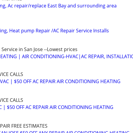
ing, Ac repair/replace East Bay and surrounding area
ing, Heat pump Repair /AC Repair Service Installs
Service in San Jose --Lowest prices
EATING | AIR CONDITIONING-HVAC|AC REPAIR, INSTALLATI
VICE CALLS
VAC | $50 OFF AC REPAIR AIR CONDITIONING HEATING
VICE CALLS
 | $50 OFF AC REPAIR AIR CONDITIONING HEATING
EPAIR FREE ESTIMATES