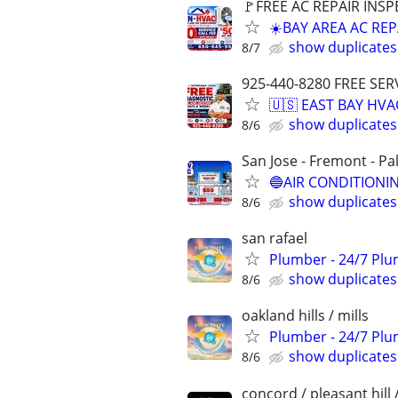
🚩FREE AC REPAIR INSP
☀️BAY AREA AC REP
show duplicates
8/7
925-440-8280 FREE SER
🇺🇸 EAST BAY HVA
show duplicates
8/6
San Jose - Fremont - Pa
🔵AIR CONDITIONIN
show duplicates
8/6
san rafael
Plumber - 24/7 Plu
show duplicates
8/6
oakland hills / mills
Plumber - 24/7 Plu
show duplicates
8/6
concord / pleasant hill 