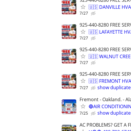
925-440-8280 FREE SER
🇺🇸 DANVILLE HVA
7/27
925-440-8280 FREE SER
🇺🇸 LAFAYETTE HV
7/27
925-440-8280 FREE SER
🇺🇸 WALNUT CREE
7/27
925-440-8280 FREE SER
🇺🇸 FREMONT HVA
show duplicate
7/27
Fremont - Oakland. - Al
🔵AIR CONDITIONIN
show duplicate
7/25
AC PROBLEMS? GET A F