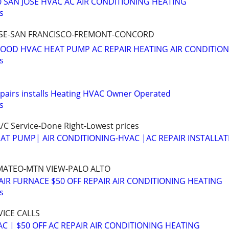
0 SAN JOSE HVAC AC AIR CONDITIONING HEATING
s
 JOSE-SAN FRANCISCO-FREMONT-CONCORD
OOD HVAC HEAT PUMP AC REPAIR HEATING AIR CONDITIO
s
epairs installs Heating HVAC Owner Operated
s
/C Service-Done Right-Lowest prices
AT PUMP| AIR CONDITIONING-HVAC |AC REPAIR INSTALLAT
N MATEO-MTN VIEW-PALO ALTO
AIR FURNACE $50 OFF REPAIR AIR CONDITIONING HEATING
s
VICE CALLS
C | $50 OFF AC REPAIR AIR CONDITIONING HEATING