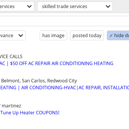
ervices
skilled trade services
evance
has image
posted today
✓ hide d
VICE CALLS
VAC | $50 OFF AC REPAIR AIR CONDITIONING HEATING
 Belmont, San Carlos, Redwood City
EATING | AIR CONDITIONING-HVAC|AC REPAIR, INSTALLATI
/ martinez
 Tune Up Heater COUPONS!