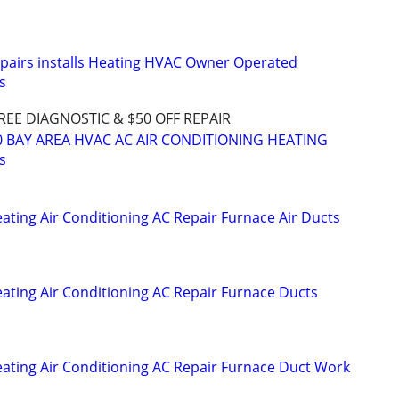
epairs installs Heating HVAC Owner Operated
s
REE DIAGNOSTIC & $50 OFF REPAIR
40 BAY AREA HVAC AC AIR CONDITIONING HEATING
s
eating Air Conditioning AC Repair Furnace Air Ducts
eating Air Conditioning AC Repair Furnace Ducts
Heating Air Conditioning AC Repair Furnace Duct Work