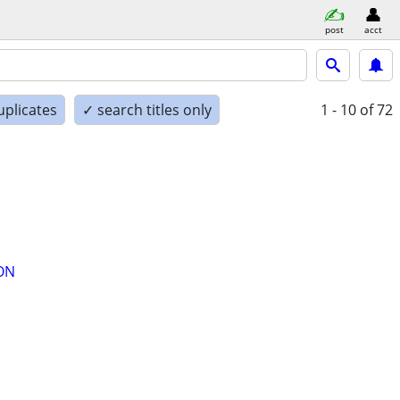
post
acct
uplicates
✓ search titles only
1 - 10
of 72
ON