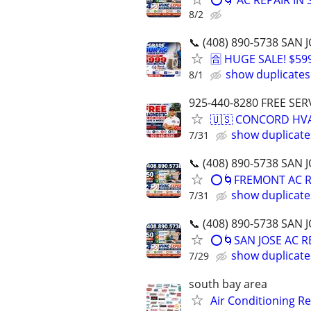
⭕️🌀 AC REPAIR IN
8/2
📞 (408) 890-5738 SA
🈴 HUGE SALE! $5
show duplicates
8/1
925-440-8280 FREE SER
🇺🇸 CONCORD HVA
show duplicate
7/31
📞 (408) 890-5738 SA
⭕️🌀FREMONT AC R
show duplicate
7/31
📞 (408) 890-5738 SA
⭕️🌀SAN JOSE AC R
show duplicate
7/29
south bay area
Air Conditioning R