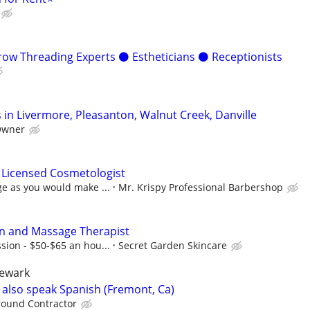
w Threading Experts ⚫️ Estheticians ⚫️ Receptionists
 in Livermore, Pleasanton, Walnut Creek, Danville
Owner
 Licensed Cosmetologist
e as you would make ...
Mr. Krispy Professional Barbershop
an and Massage Therapist
sion - $50-$65 an hou...
Secret Garden Skincare
newark
e also speak Spanish (Fremont, Ca)
round Contractor