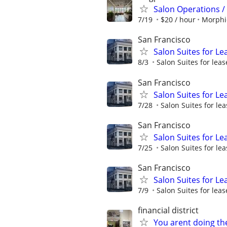
Salon Operations / 
7/19
$20 / hour
Morphi
San Francisco
Salon Suites for Le
8/3
Salon Suites for leas
San Francisco
Salon Suites for Le
7/28
Salon Suites for lea
San Francisco
Salon Suites for Le
7/25
Salon Suites for lea
San Francisco
Salon Suites for Le
7/9
Salon Suites for leas
financial district
You arent doing th