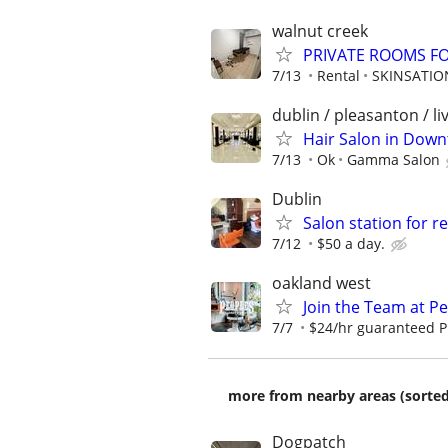
walnut creek
PRIVATE ROOMS F
7/13
Rental
SKINSATIO
dublin / pleasanton / l
Hair Salon in Dow
7/13
Ok
Gamma Salon
Dublin
Salon station for r
7/12
$50 a day.
oakland west
Join the Team at P
7/7
$24/hr guaranteed P
more from nearby areas (sorted
Dogpatch