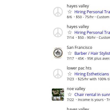
hayes valley
Hiring Personal Tra
8/6
$50 - 75/hr
Custom 
hayes valley
Hiring Personal Tra
7/14
$50 - 90/hr
Custom
San Francisco
Barber / Hair Stylis
7/17
45K - 95K plus aver
lower pac hts
Hiring Estheticians
7/23
$25/hr with 100% t
noe valley
Chair rental in sunn
7/22
Income is yours
T
hayes valley