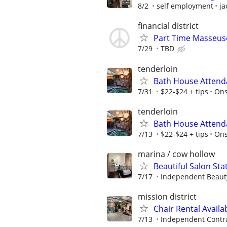
8/2
self employment
ja
financial district
Part Time Masseu
7/29
TBD
tenderloin
Bath House Attend
7/31
$22-$24 + tips
On
tenderloin
Bath House Attend
7/13
$22-$24 + tips
On
marina / cow hollow
Beautiful Salon Sta
7/17
Independent Beauty
mission district
Chair Rental Availa
7/13
Independent Contr