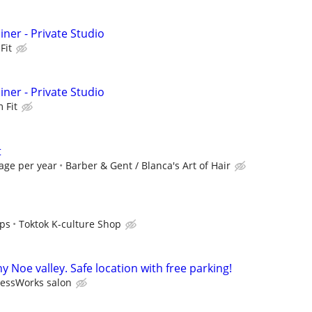
iner - Private Studio
Fit
iner - Private Studio
 Fit
t
age per year
Barber & Gent / Blanca's Art of Hair
ips
Toktok K-culture Shop
y Noe valley. Safe location with free parking!
ressWorks salon