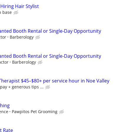
iring Hair Stylist
n base
Wanted Booth Rental or Single-Day Opportunity
tor
Barberology
Wanted Booth Rental or Single-Day Opportunity
ctor
Barberology
herapist $45–$80+ per service hour in Noe Valley
pay + generous tips ...
thing
ence
Pawpitos Pet Grooming
t Rate