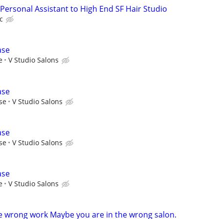
Personal Assistant to High End SF Hair Studio
c
ase
e
V Studio Salons
ase
se
V Studio Salons
ase
se
V Studio Salons
ase
e
V Studio Salons
e wrong work Maybe you are in the wrong salon.