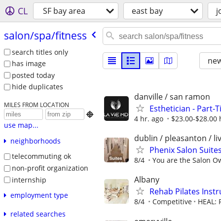
CL
SF bay area
east bay
j
salon/​spa/​fitness
search titles only
new
has image
posted today
hide duplicates
danville / san ramon
MILES FROM LOCATION
Esthetician - Part-T

4 hr. ago
$23.00-$28.00 
use map...
dublin / pleasanton / l
neighborhoods
Phenix Salon Suites
telecommuting ok
8/4
You are the Salon O
non-profit organization
Albany
internship
Rehab Pilates Instr
employment type
8/4
Competitive
HEAL: P
related searches