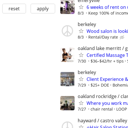
emeryville
6 weeks of rent on
reset
apply
8/3
Keep 100% of income
berkeley
Wood salon is looki
8/3
Rental/Day rate
oakland lake merritt / 
Certified Massage 
7/30
$36–$42/hr + tips
berkeley
Client Experience 
7/29
$25+ DOE
Bohemia
oakland rockridge / cl
Where you work mat
7/27
chair rental
LOOP 
hayward / castro valley
⭐️Hair Salon Station