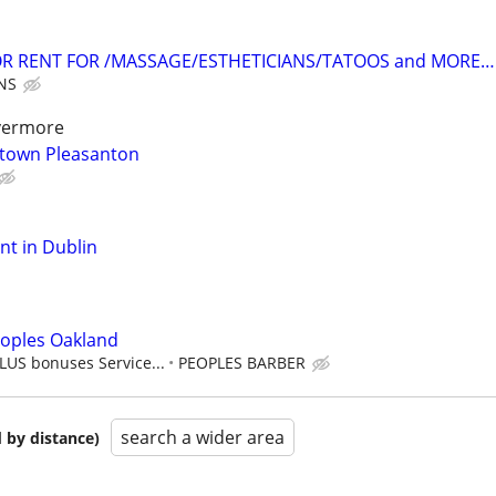
OR RENT FOR /MASSAGE/ESTHETICIANS/TATOOS and MORE…
NS
ivermore
ntown Pleasanton
ent in Dublin
eoples Oakland
LUS bonuses Service...
PEOPLES BARBER
search a wider area
 by distance)