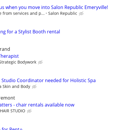
 us when you move into Salon Republic Emeryville!
 from services and p...
Salon Republic
ng for a Stylist Booth rental
grand
Therapist
Strategic Bodywork
& Studio Coordinator needed for Holistic Spa
 Skin and Body
aremont
ters - chair rentals available now
HAIR STUDIO
 for Rent⭐️