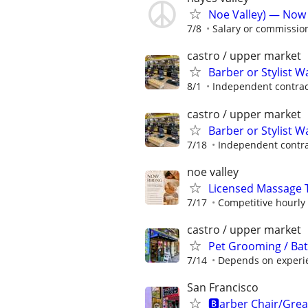
Noe Valley) — Now H
7/8
Salary or commissio
castro / upper market
Barber or Stylist 
8/1
Independent contrac
castro / upper market
Barber or Stylist 
7/18
Independent contra
noe valley
Licensed Massage T
7/17
Competitive hourly 
castro / upper market
Pet Grooming / Ba
7/14
Depends on experi
San Francisco
🅱️arber Chair/Grea