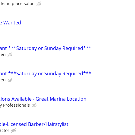
ckson place salon
se Wanted
ant ***Saturday or Sunday Required***
sen
ant ***Saturday or Sunday Required***
sen
tions Available - Great Marina Location
 Professionals
ble-Licensed Barber/Hairstylist
actor