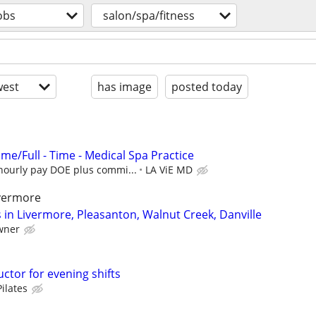
obs
salon/spa/fitness
est
has image
posted today
ime/Full - Time - Medical Spa Practice
hourly pay DOE plus commi...
LA ViE MD
ivermore
 in Livermore, Pleasanton, Walnut Creek, Danville
wner
uctor for evening shifts
ilates