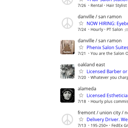
7/26
Rental
Hair Stylist
danville / san ramon
NOW HIRING: Eyebro
7/24
Hourly
PT Salon
danville / san ramon
Phenix Salon Suites
7/21
You are the Salon 
oakland east
Licensed Barber or
7/20
Whatever you charg
alameda
Licensed Esthetici
7/18
Hourly plus commis
fremont / union city / 
Delivery Driver. W
7/13
195-250+
FedEx G