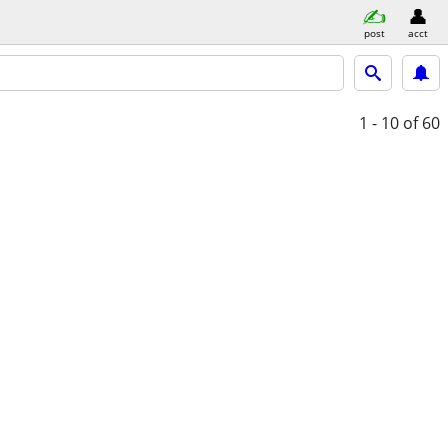
post
acct
1 - 10
of 60