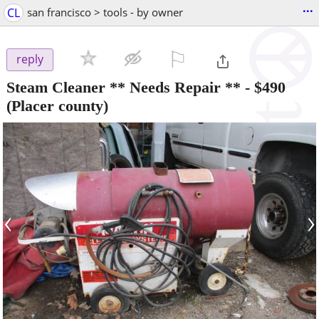
...
CL
san francisco > tools - by owner
⚐

reply
Steam Cleaner ** Needs Repair **
-
$490
(Placer county)
‹
›