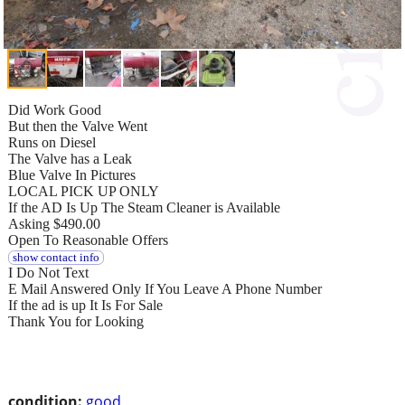
Did Work Good
But then the Valve Went
Runs on Diesel
The Valve has a Leak
Blue Valve In Pictures
LOCAL PICK UP ONLY
If the AD Is Up The Steam Cleaner is Available
Asking $490.00
Open To Reasonable Offers
show contact info
I Do Not Text
E Mail Answered Only If You Leave A Phone Number
If the ad is up It Is For Sale
Thank You for Looking
condition:
good