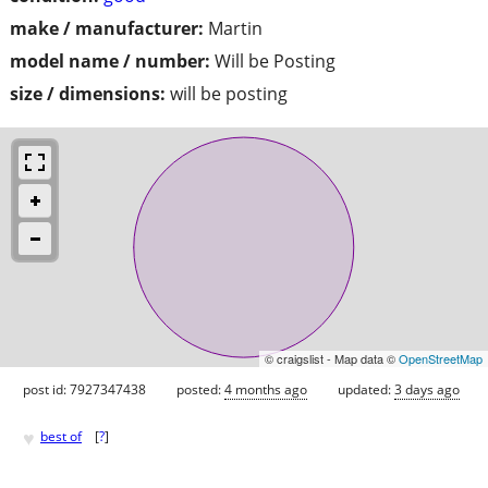
make / manufacturer:
Martin
model name / number:
Will be Posting
size / dimensions:
will be posting
© craigslist - Map data ©
OpenStreetMap
post id: 7927347438
posted:
4 months ago
updated:
3 days ago
♥
best of
[
?
]