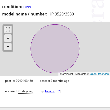
condition:
new
model name / number:
HP 3520/3530
© craigslist - Map data ©
OpenStreetMap
post id: 7940493480
posted:
2 months ago
♥
updated:
26 days ago
best of
[
?
]