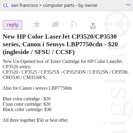
...
CL
san francisco > computer parts - by owner
⚐

reply
New HP Color LaserJet CP3520/CP3530
series, Canon i Sensys LBP7750cdn
-
$20
(ingleside / SFSU / CCSF)
New Un-Opened box of Toner Cartridge for HP Color LaserJet
CP3520 series:
CP3520 / CP3525 / CP3525X / CP3525DN / CP3525N / CP3530,
CM3530 / CM3530FS;
Also for Canon i sensys LBP7750dn
Blue color cartridge : $20
Cyan color cartridge: $20
Black color cartridge: $30
All three together $50 or best offer.