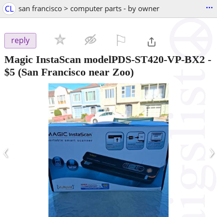
...
CL
san francisco > computer parts - by owner
⚐

reply
Magic InstaScan modelPDS-ST420-VP-BX2
-
$5
(San Francisco near Zoo)
‹
›