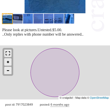
Please look at pictures.Untested.$5.00.
..Only replies with phone number will be answered..
© craigslist - Map data ©
OpenStreetMap
post id: 7917023849
posted:
6 months ago