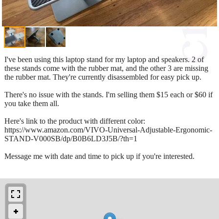
I've been using this laptop stand for my laptop and speakers. 2 of
these stands come with the rubber mat, and the other 3 are missing
the rubber mat. They're currently disassembled for easy pick up.
There's no issue with the stands. I'm selling them $15 each or $60 if
you take them all.
Here's link to the product with different color:
https://www.amazon.com/VIVO-Universal-Adjustable-Ergonomic-
STAND-V000SB/dp/B0B6LD3J5B/?th=1
Message me with date and time to pick up if you're interested.