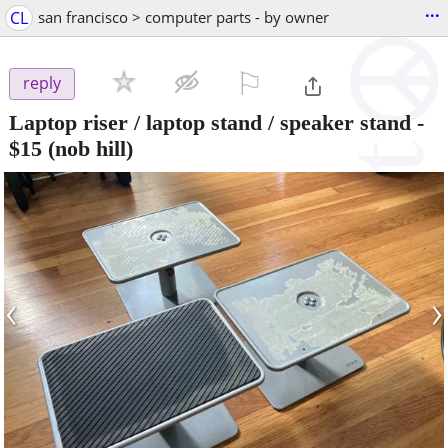
...
CL
san francisco > computer parts - by owner
⚐

reply
Laptop riser / laptop stand / speaker stand
-
$15
(nob hill)
‹
›