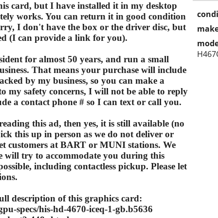
s card, but I have installed it in my desktop
condi
itely works. You can return it in good condition
Sorry, I don't have the box or the driver disc, but
make
d (I can provide a link for you).
mode
H467
sident for almost 50 years, and run a small
siness. That means your purchase will include
acked by my business, so you can make a
o my safety concerns, I will not be able to reply
de a contact phone # so I can text or call you.
reading this ad, then yes, it is still available (no
pick this up in person as we do not deliver or
meet customers at BART or MUNI stations. We
e will try to accommodate you during this
sible, including contactless pickup. Please let
ions.
ull description of this graphics card:
pu-specs/his-hd-4670-iceq-1-gb.b5636