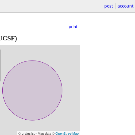
post
account
print
 UCSF)
© craigslist - Map data ©
OpenStreetMap