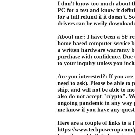
I don't know too much about thi
PC for a test and know it defin
for a full refund if it doesn't. 
drivers can be easily downloade
About me:
: I have been a SF re
home-based computer service bu
a written hardware warranty b
purchase with confidence. Due t
to your inquiry unless you inclu
Are you interested?
: If you are 
need to ask). Please be able to 
ship, and will not be able to 
also do not accept "crypto". W
ongoing pandemic in any way pos
me know if you have any quest
Here are a couple of links to a f
https://www.techpowerup.com/g