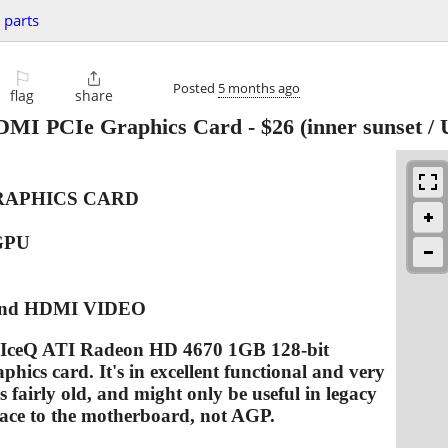
 parts
⚐

Posted
5 months ago
flag
share
DMI PCIe Graphics Card
-
$26
(inner sunset /
GRAPHICS CARD
GPU
and HDMI VIDEO
IS IceQ ATI Radeon HD 4670 1GB 128-bit
ics card. It's in excellent functional and very
s fairly old, and might only be useful in legacy
rface to the motherboard, not AGP.