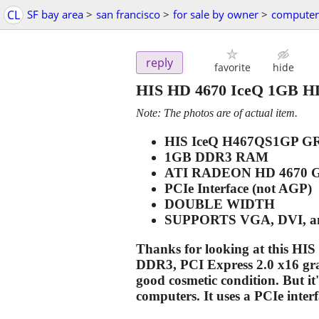
CL
SF bay area
>
san francisco
>
for sale by owner
>
computer
reply
favorite
hide
HIS HD 4670 IceQ 1GB H
Note: The photos are of actual item.
HIS IceQ H467QS1GP 
1GB DDR3 RAM
ATI RADEON HD 4670 
PCIe Interface (not AGP)
DOUBLE WIDTH
SUPPORTS VGA, DVI, 
Thanks for looking at this H
DDR3, PCI Express 2.0 x16 graph
good cosmetic condition. But it'
computers. It uses a PCIe inte