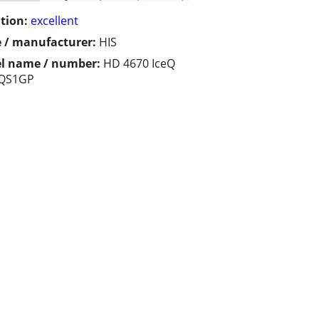
tion:
excellent
 / manufacturer:
HIS
l name / number:
HD 4670 IceQ
QS1GP