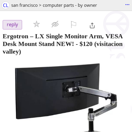
...
CL
san francisco > computer parts - by owner
⚐

reply
Ergotron – LX Single Monitor Arm, VESA
Desk Mount Stand NEW!
-
$120
(visitacion
valley)