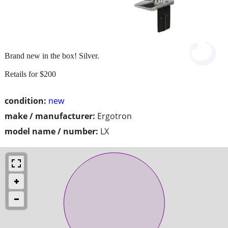
Brand new in the box! Silver.
Retails for $200
condition:
new
make / manufacturer:
Ergotron
model name / number:
LX