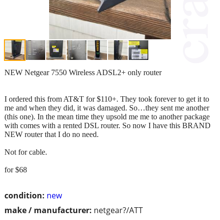
NEW Netgear 7550 Wireless ADSL2+ only router
I ordered this from AT&T for $110+. They took forever to get it to
me and when they did, it was damaged. So…they sent me another
(this one). In the mean time they upsold me me to another package
with comes with a rented DSL router. So now I have this BRAND
NEW router that I do no need.
Not for cable.
for $68
condition:
new
make / manufacturer:
netgear?/ATT