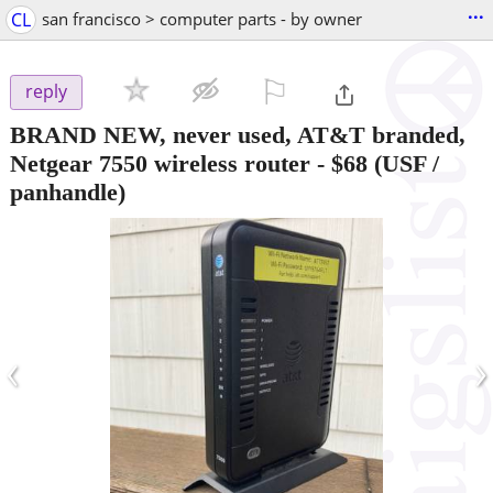
...
CL
san francisco > computer parts - by owner
⚐

reply
BRAND NEW, never used, AT&T branded,
Netgear 7550 wireless router
-
$68
(USF /
panhandle)
‹
›