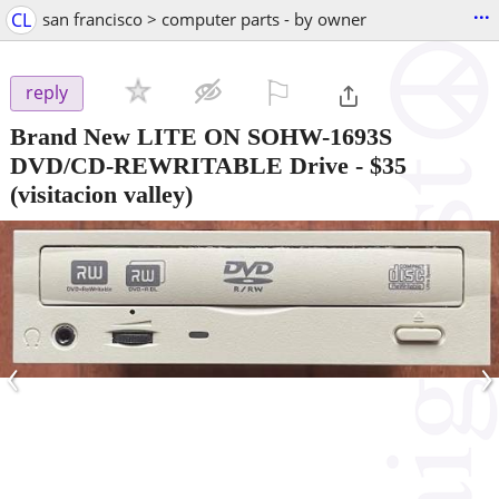
...
CL
san francisco > computer parts - by owner
⚐

reply
Brand New LITE ON SOHW-1693S
DVD/CD-REWRITABLE Drive
-
$35
(visitacion valley)
‹
›