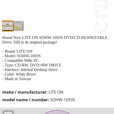
Brand New LITE ON SOHW-1693S DVD/CD-REWRITABLE
Drive. Still in its original package!
- Brand: LITE ON
- Model: SOHW-1693S
- Compatible With: PC
- Type: CD-RW, DVD+RW DRIVE
- Interface: Internal Desktop Drive
- Color: White Bezel
- Made in Taiwan
make / manufacturer:
LITE ON
model name / number:
SOHW-1693S