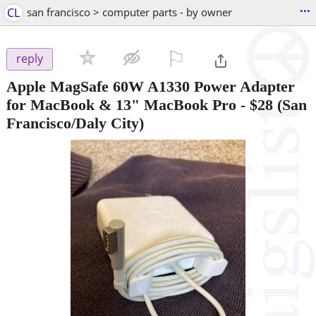
...
CL
san francisco > computer parts - by owner
⚐

reply
Apple MagSafe 60W A1330 Power Adapter
for MacBook & 13" MacBook Pro
-
$28
(San
Francisco/Daly City)