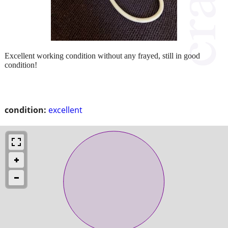
Excellent working condition without any frayed, still in good
condition!
condition:
excellent