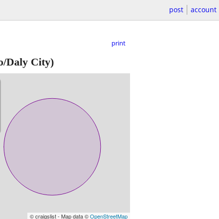
post
account
print
o/Daly City)
© craigslist - Map data ©
OpenStreetMap