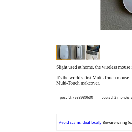
Slight used at home, the wireless mouse 
It's the world's first Multi-Touch mouse
Multi-Touch makeover.
post id: 7938980630
posted:
2 months 
Avoid scams, deal locally
Beware wiring (e