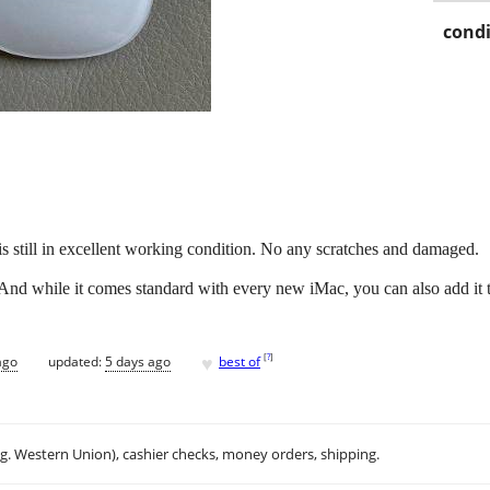
condi
is still in excellent working condition. No any scratches and damaged.
. And while it comes standard with every new iMac, you can also add it
♥
[
?
]
ago
updated:
5 days ago
best of
.g. Western Union), cashier checks, money orders, shipping.