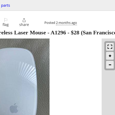
 parts
⚐

Posted
2 months ago
flag
share
eless Laser Mouse - A1296
-
$28
(San Francisc