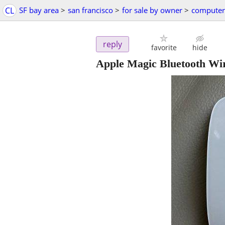
CL
SF bay area
>
san francisco
>
for sale by owner
>
computer
reply
favorite
hide
Apple Magic Bluetooth Wir