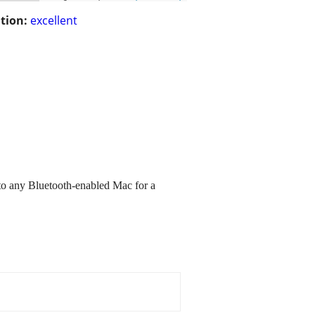
tion:
excellent
 to any Bluetooth-enabled Mac for a