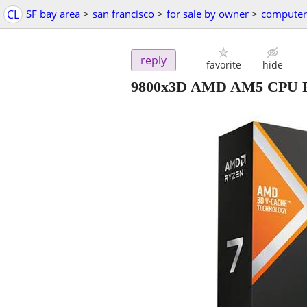
CL
SF bay area
>
san francisco
>
for sale by owner
>
computer
reply
favorite
hide
9800x3D AMD AM5 CPU Pr