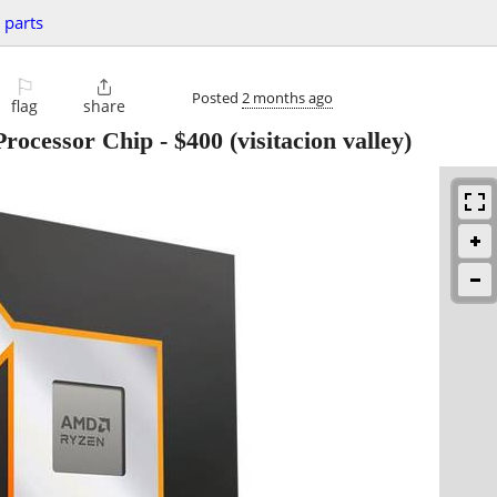
 parts
⚐

Posted
2 months ago
flag
share
ocessor Chip
-
$400
(visitacion valley)