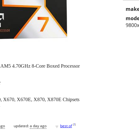
make
mode
9800
AM5 4.70GHz 8-Core Boxed Processor
r
 X670, X670E, X870, X870E Chipsets
d
♥
[
?
]
ago
updated:
a day ago
best of