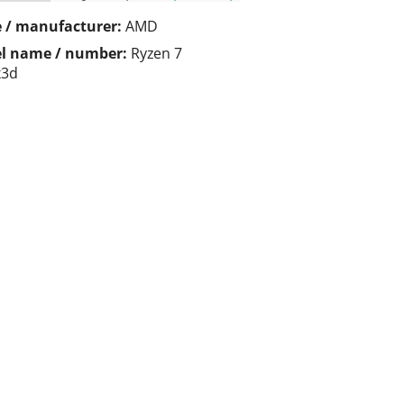
 / manufacturer:
AMD
l name / number:
Ryzen 7
x3d