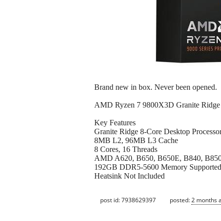
Brand new in box. Never been opened.
AMD Ryzen 7 9800X3D Granite Ridge 
Key Features
Granite Ridge 8-Core Desktop Processo
8MB L2, 96MB L3 Cache
8 Cores, 16 Threads
AMD A620, B650, B650E, B840, B850,
192GB DDR5-5600 Memory Supporte
Heatsink Not Included
post id: 7938629397
posted:
2 months 