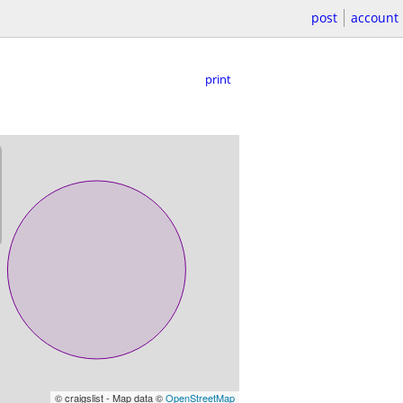
post
account
print
© craigslist - Map data ©
OpenStreetMap