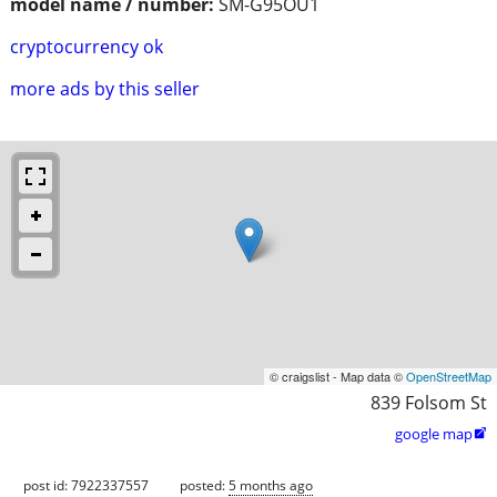
model name / number:
SM-G95OU1
cryptocurrency ok
more ads by this seller
© craigslist - Map data ©
OpenStreetMap
839 Folsom St
google map

post id: 7922337557
posted:
5 months ago