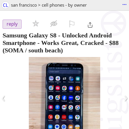
...
CL
san francisco > cell phones - by owner
⚐

reply
Samsung Galaxy S8 - Unlocked Android
Smartphone - Works Great, Cracked
-
$88
(SOMA / south beach)
‹
›