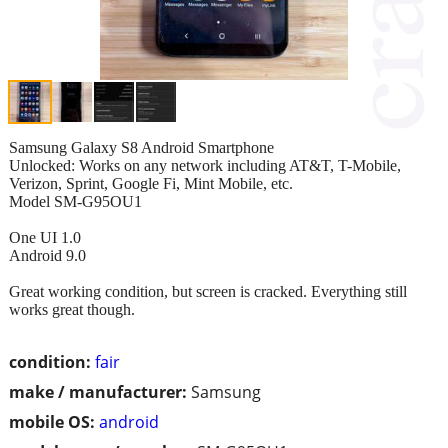
Samsung Galaxy S8 Android Smartphone
Unlocked: Works on any network including AT&T, T-Mobile,
Verizon, Sprint, Google Fi, Mint Mobile, etc.
Model SM-G95OU1
One UI 1.0
Android 9.0
Great working condition, but screen is cracked. Everything still
works great though.
condition:
fair
make / manufacturer:
Samsung
mobile OS:
android