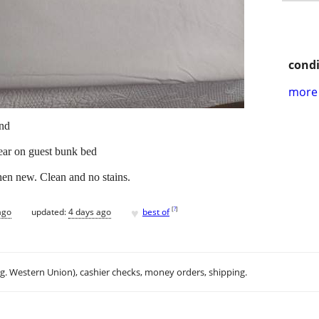
condi
more 
and
year on guest bunk bed
hen new. Clean and no stains.
♥
[
?
]
ago
updated:
4 days ago
best of
.g. Western Union), cashier checks, money orders, shipping.