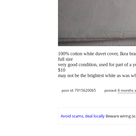
100% cotton white duvet cover, Ikea br
full size
very good condition, used for part of a 
$10
may not be the brightest white as was w
post id: 7915620065
posted:
6 months 
Avoid scams, deal locally
Beware wiring (e