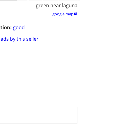
green near laguna
google map

tion:
good
ads by this seller