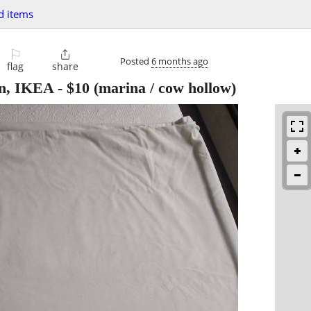
d items
⚐

Posted
6 months ago
flag
share
ton, IKEA
-
$10
(marina / cow hollow)