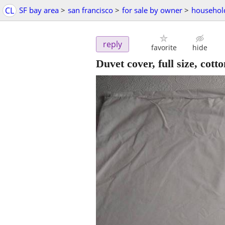
CL
SF bay area
>
san francisco
>
for sale by owner
>
househol
reply
favorite
hide
Duvet cover, full size, cot