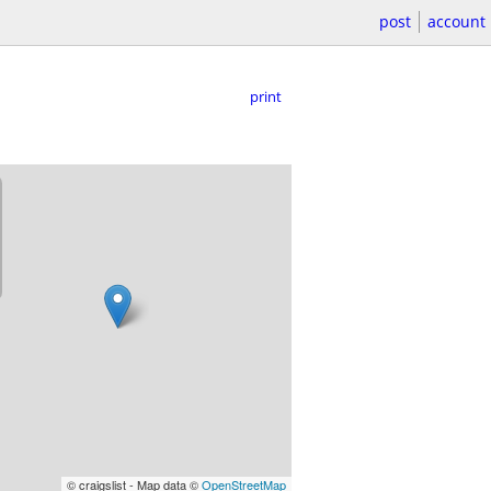
post
account
print
© craigslist - Map data ©
OpenStreetMap