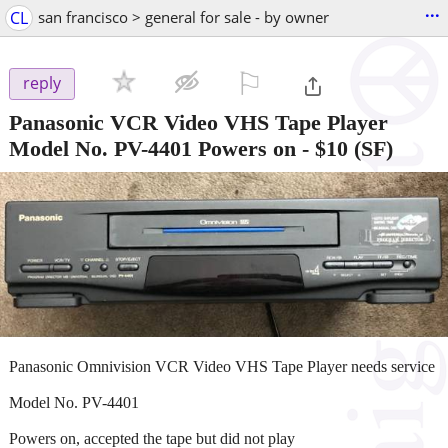
...
CL
san francisco > general for sale - by owner
⚐

reply
Panasonic VCR Video VHS Tape Player
Model No. PV-4401 Powers on
-
$10
(SF)
Panasonic Omnivision VCR Video VHS Tape Player needs service
Model No. PV-4401
Powers on, accepted the tape but did not play