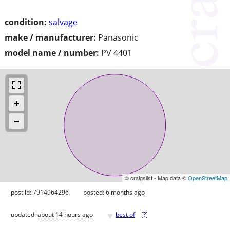
condition:
salvage
make / manufacturer:
Panasonic
model name / number:
PV 4401
© craigslist - Map data ©
OpenStreetMap
post id: 7914964296
posted:
6 months ago
♥
updated:
about 14 hours ago
best of
[
?
]