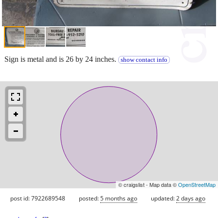
Sign is metal and is 26 by 24 inches.
show contact info
© craigslist - Map data ©
OpenStreetMap
post id: 7922689548
posted:
5 months ago
updated:
2 days ago