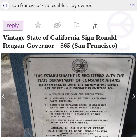
...
CL
san francisco > collectibles - by owner
⚐

reply
Vintage State of California Sign Ronald
Reagan Governor
-
$65
(San Francisco)
‹
›