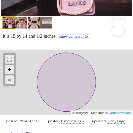
It is 15 by 14 and 1/2 inches.
show contact info
© craigslist - Map data ©
OpenStreetMap
post id: 7914215517
posted:
6 months ago
updated:
2 days ago