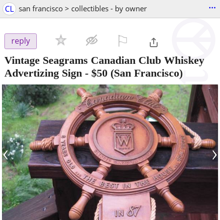
...
CL
san francisco > collectibles - by owner
⚐

reply
Vintage Seagrams Canadian Club Whiskey
Advertizing Sign
-
$50
(San Francisco)
‹
›