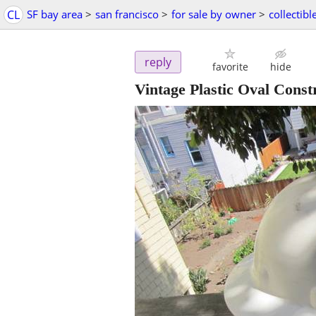
CL
SF bay area
>
san francisco
>
for sale by owner
>
collectibl
reply
favorite
hide
Vintage Plastic Oval Const