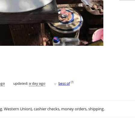
♥
[
?
]
ago
updated:
a day ago
best of
.g. Western Union), cashier checks, money orders, shipping.