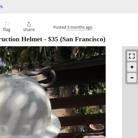
es
⚐

Posted
5 months ago
flag
share
ruction Helmet
-
$35
(San Francisco)