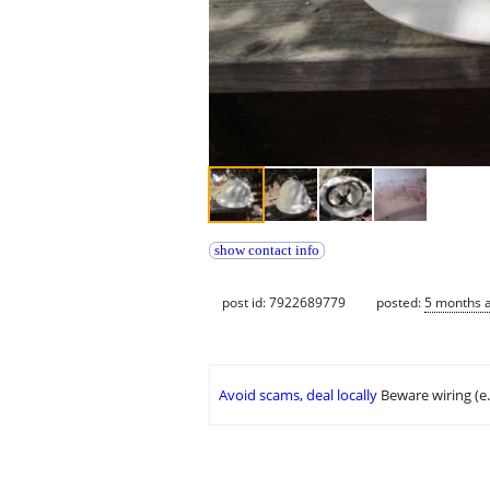
show contact info
post id: 7922689779
posted:
5 months 
Avoid scams, deal locally
Beware wiring (e