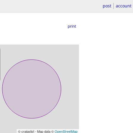
post
account
print
© craigslist - Map data ©
OpenStreetMap