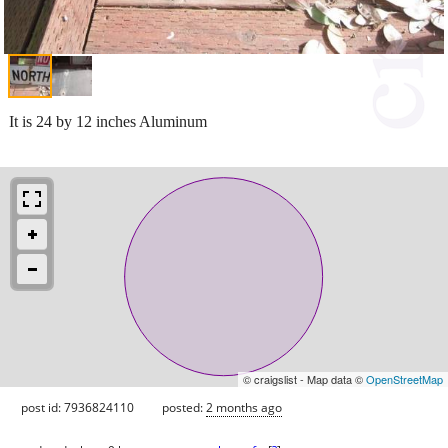
It is 24 by 12 inches Aluminum
© craigslist - Map data ©
OpenStreetMap
post id: 7936824110
posted:
2 months ago