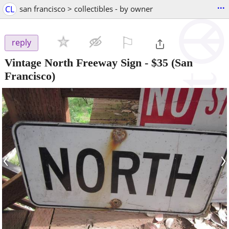
...
CL
san francisco > collectibles - by owner
⚐

reply
Vintage North Freeway Sign
-
$35
(San
Francisco)
‹
›