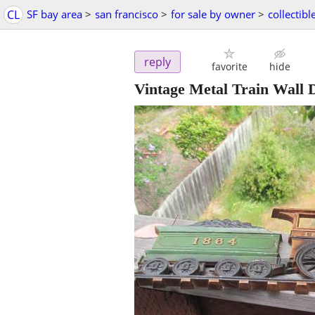
CL
SF bay area
>
san francisco
>
for sale by owner
>
collectibl
reply
favorite
hide
Vintage Metal Train Wall 