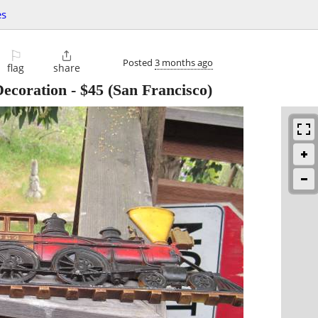
es
⚐

Posted
3 months ago
flag
share
Decoration
-
$45
(San Francisco)