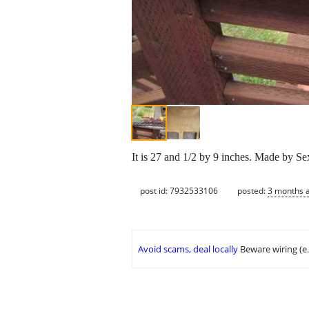
It is 27 and 1/2 by 9 inches. Made by Sex
post id: 7932533106
posted:
3 months 
Avoid scams, deal locally
Beware wiring (e