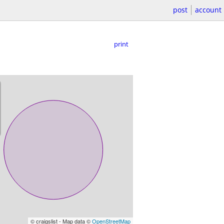
post
account
print
© craigslist - Map data ©
OpenStreetMap