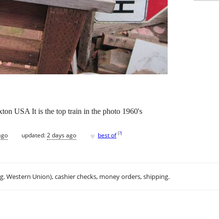
ton USA It is the top train in the photo 1960's
♥
[
?
]
ago
updated:
2 days ago
best of
.g. Western Union), cashier checks, money orders, shipping.