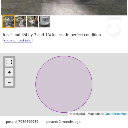
It is 2 and 3/4 by 3 and 1/4 inches. In perfect condition
show contact info
© craigslist - Map data ©
OpenStreetMap
post id: 7936496939
posted:
2 months ago