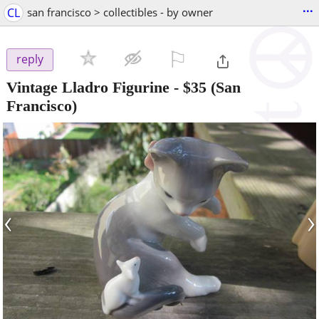
...
CL
san francisco > collectibles - by owner
⚐

reply
Vintage Lladro Figurine
-
$35
(San
Francisco)
‹
›